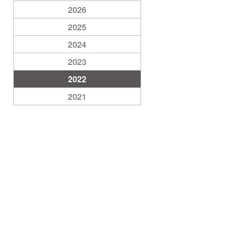
2026
2025
2024
2023
2022
2021