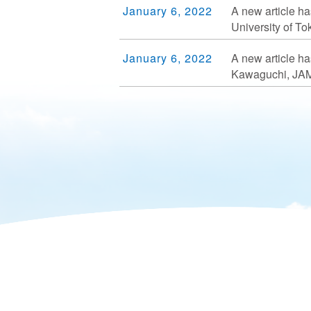
January 6, 2022
A new article ha
University of T
January 6, 2022
A new article ha
Kawaguchi, JA