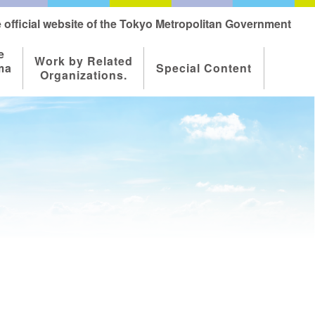
 official website of the Tokyo Metropolitan Government
e
Work by Related
ma
Special Content
Organizations.