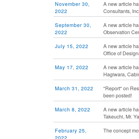
November 30,
A new article ha
2022
Consultants, Inc
September 30,
A new article ha
2022
Observation Cent
July 15, 2022
A new article ha
Office of Desig
May 17, 2022
A new article ha
Hagiwara, Cabin
March 31, 2022
"Report" on Res
been posted!
March 8, 2022
A new article ha
Takeuchi, Mr. Y
February 25,
The concept mov
2022