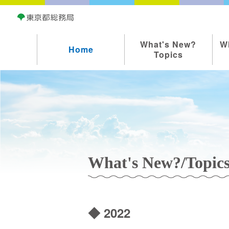
What's New?
W
Home
Topics
What's New?/Topic
◆ 2022