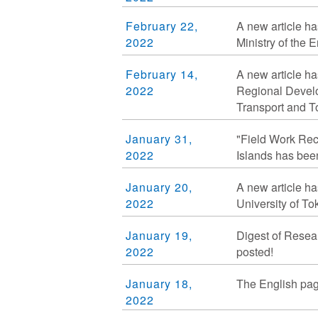
February 22,
A new article ha
2022
Ministry of the 
February 14,
A new article ha
2022
Regional Develop
Transport and To
January 31,
"Field Work Re
2022
Islands has bee
January 20,
A new article ha
2022
University of To
January 19,
Digest of Resea
2022
posted!
January 18,
The English pag
2022