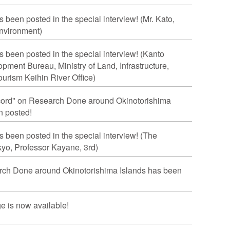
s been posted in the special interview! (Mr. Kato,
Environment)
s been posted in the special interview! (Kanto
ment Bureau, Ministry of Land, Infrastructure,
urism Keihin River Office)
cord" on Research Done around Okinotorishima
n posted!
s been posted in the special interview! (The
kyo, Professor Kayane, 3rd)
rch Done around Okinotorishima Islands has been
e is now available!