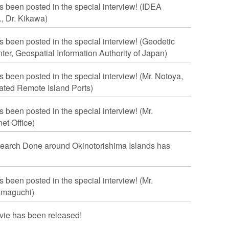
s been posted in the special interview! (IDEA
., Dr. Kikawa)
s been posted in the special interview! (Geodetic
er, Geospatial Information Authority of Japan)
s been posted in the special interview! (Mr. Notoya,
nated Remote Island Ports)
s been posted in the special interview! (Mr.
et Office)
earch Done around Okinotorishima Islands has
s been posted in the special interview! (Mr.
amaguchi)
ie has been released!