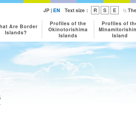
Text size：
JP
|
EN
R
S
E
The
Profiles of the
Profiles of th
hat Are Border
Okinotorishima
Minamitorishi
Islands?
Islands
Island
s