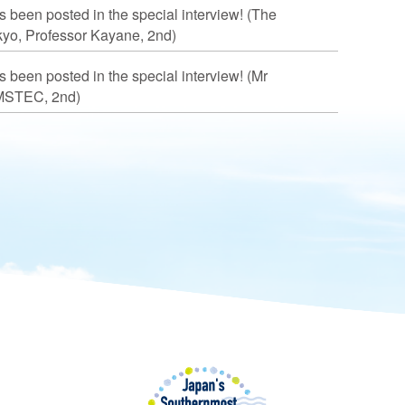
s been posted in the special interview! (The
okyo, Professor Kayane, 2nd)
s been posted in the special interview! (Mr
MSTEC, 2nd)