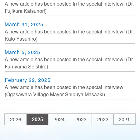
A new article has been posted in the special interview! (Dr.
Fujikura Katsunori)
March 31, 2025
A new article has been posted in the special interview! (Dr.
Kato Yasuhiro)
March 5, 2025
A new article has been posted in the special interview! (Dr.
Furuyama Seishiro)
February 22, 2025
A new article has been posted in the special interview!
(Ogasawara Village Mayor Shibuya Masaaki)
2026
2025
2024
2023
2022
2021