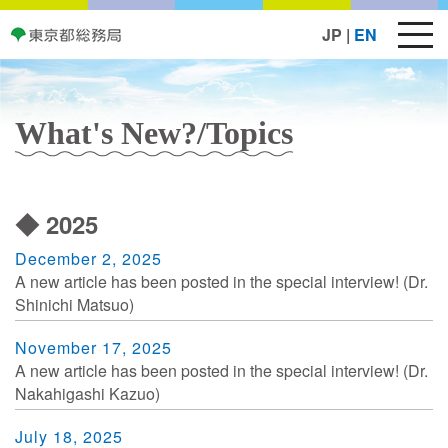
JP
|
EN
What's New?/Topics
◆ 2025
December 2, 2025
A new article has been posted in the special interview! (Dr.
Shinichi Matsuo)
November 17, 2025
A new article has been posted in the special interview! (Dr.
Nakahigashi Kazuo)
July 18, 2025