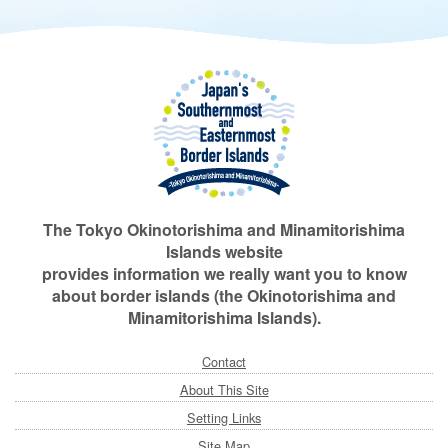
The Tokyo Okinotorishima and Minamitorishima
Islands website
provides information we really want you to know
about border islands (the Okinotorishima and
Minamitorishima Islands).
Contact
About This Site
Setting Links
Site Map