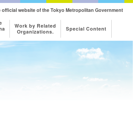
 official website of the Tokyo Metropolitan Government
e
Work by Related
ma
Special Content
Organizations.