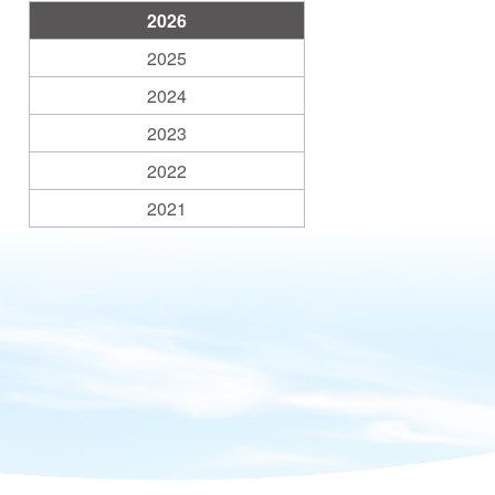
2026
2025
2024
2023
2022
2021