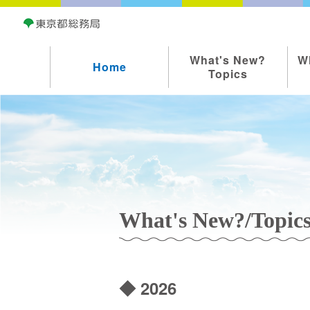
What's New?
W
Home
Topics
What's New?/Topic
◆ 2026