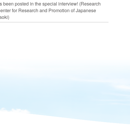
s been posted in the special interview! (Research
Center for Research and Promotion of Japanese
aoki)