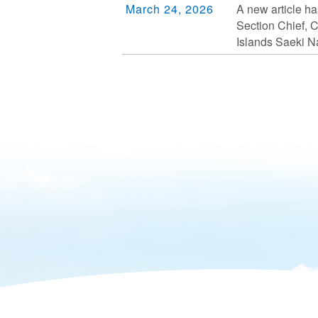
March 24, 2026
A new article ha
Section Chief, 
Islands Saeki N