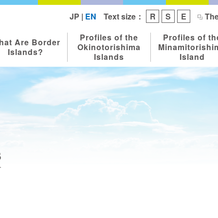
Text size：
JP
|
EN
R
S
E
The
Profiles of the
Profiles of th
hat Are Border
Okinotorishima
Minamitorishi
Islands?
Islands
Island
s