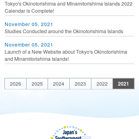
Tokyo's Okinotorishima and Minamitorishima Islands 2022
Calendar is Complete!
November 05, 2021
Studies Conducted around the Okinotorishima Islands
November 05, 2021
Launch of a New Website about Tokyo's Okinotorishima
and Minamitorishima Islands!
2026
2025
2024
2023
2022
2021