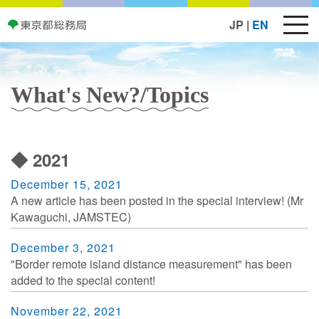
JP
|
EN
What's New?/Topics
◆ 2021
December 15, 2021
A new article has been posted in the special interview! (Mr
Kawaguchi, JAMSTEC)
December 3, 2021
"Border remote island distance measurement" has been
added to the special content!
November 22, 2021