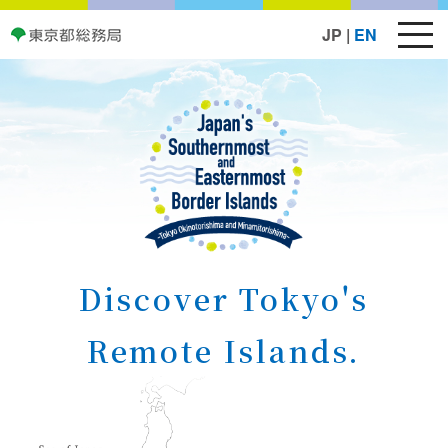
JP
|
EN
Discover Tokyo's
Remote Islands.