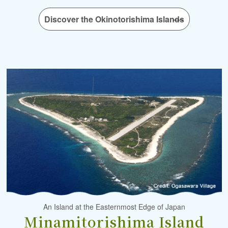
Discover the Okinotorishima Islands
An Island at the Easternmost Edge of Japan
Minamitorishima Island