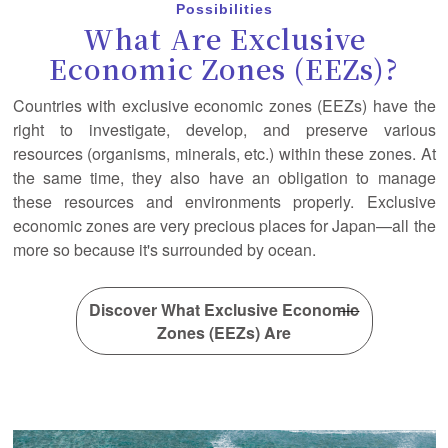
Possibilities
What Are Exclusive
Economic Zones (EEZs)?
Countries with exclusive economic zones (EEZs) have the
right to investigate, develop, and preserve various
resources (organisms, minerals, etc.) within these zones. At
the same time, they also have an obligation to manage
these resources and environments properly. Exclusive
economic zones are very precious places for Japan—all the
more so because it's surrounded by ocean.
Discover What Exclusive Economic
Zones (EEZs) Are