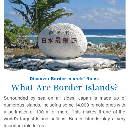
February 22, 2025
A new article has been posted in the special interview!
(Ogasawara Village Mayor Shibuya Masaaki)
December 10, 2024
A new article has been posted in the special interview!
(Captain Takahashi Isamu, Ogasawara Kaiun Co., Ltd.)
August 16, 2024
A new article has been posted in the special interview!
(Tokyo Sea Life Park Director Nishikiori Kazuomi)
August 9, 2024
Discover Border Islands' Roles
A new article has been posted in the special interview!
What Are Border Islands?
(The University of Tokyo Professor Tajima Yoshimitsu)
Surrounded by sea on all sides, Japan is made up of
March 27, 2024
numerous islands, including some 14,000 remote ones with
A new article has been posted in the special interview!
a perimeter of 100 m or more. This makes it one of the
(Dr. Kobayashi Sayaka)
world's largest island nations. Border islands play a very
important role for us.
March 8, 2024