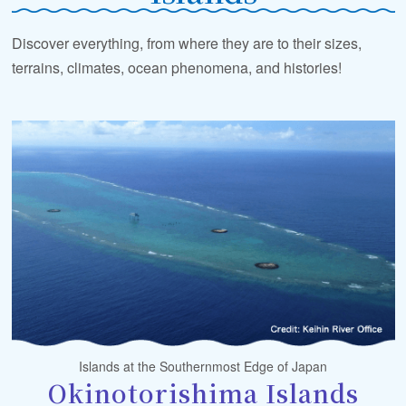
Discover everything, from where they are to their sizes,
terrains, climates, ocean phenomena, and histories!
Islands at the Southernmost Edge of Japan
Okinotorishima Islands