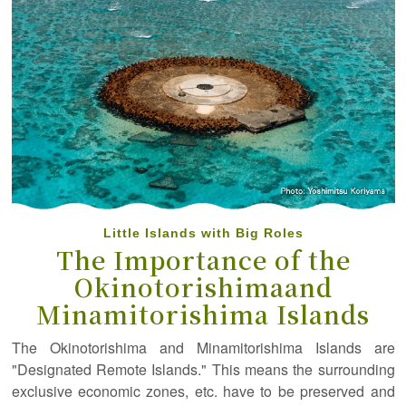
Little Islands with Big Roles
The Importance of the
Okinotorishima
and
Minamitorishima Islands
The Okinotorishima and Minamitorishima Islands are
"Designated Remote Islands." This means the surrounding
exclusive economic zones, etc. have to be preserved and