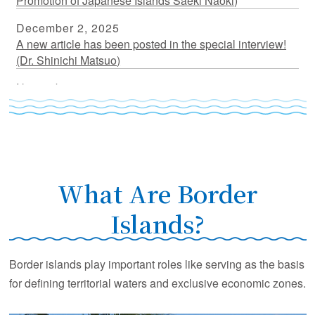
Promotion of Japanese Islands Saeki Naoki)
December 2, 2025
A new article has been posted in the special interview!
(Dr. Shinichi Matsuo)
November 17, 2025
A new article has been posted in the special interview!
(Dr. Nakahigashi Kazuo)
July 18, 2025
A new article has been posted in the special interview!
(Dr. Fujikura Katsunori)
What Are Border
March 31, 2025
Islands?
A new article has been posted in the special interview!
(Dr. Kato Yasuhiro)
Border islands play important roles like serving as the basis
March 5, 2025
for defining territorial waters and exclusive economic zones.
A new article has been posted in the special interview!
(Dr. Furuyama Seishiro)