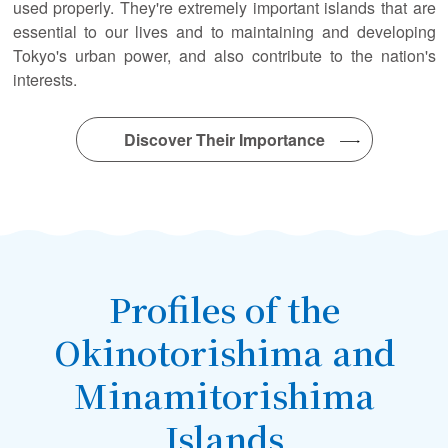
used properly. They're extremely important islands that are
essential to our lives and to maintaining and developing
Tokyo's urban power, and also contribute to the nation's
interests.
Discover Their Importance
Profiles of the
Okinotorishima and
Minamitorishima
Islands