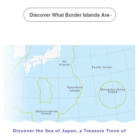
A new article has been posted in the special interview!
(Dr. Yamakita Takehisa)
Discover What Border Islands Are
February 22, 2024
A new article has been posted in the special interview!
(IDEA Consultants, Inc. Institute of Environmental
Ecology)
Discover the Sea of Japan, a Treasure Trove of