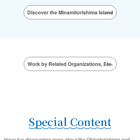
Discover the Minamitorishima Island
Work by Related Organizations, Etc.
Special Content
Have fun discovering more about the Okinotorishima and