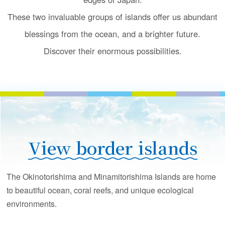
u
c
These two invaluable groups of islands offer us
abundant
t
blessings from the ocean, and a brighter future.
i
o
Discover their enormous possibilities.
n
View border islands
The Okinotorishima and Minamitorishima Islands are home
to beautiful ocean, coral reefs, and unique ecological
environments.