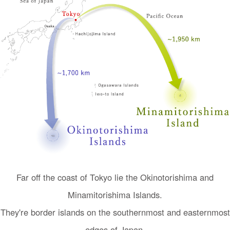
I
n
Far off the coast of Tokyo lie the Okinotorishima and
t
Minamitorishima Islands.
r
o
They're border islands on the southernmost and easternmost
d
edges of Japan.