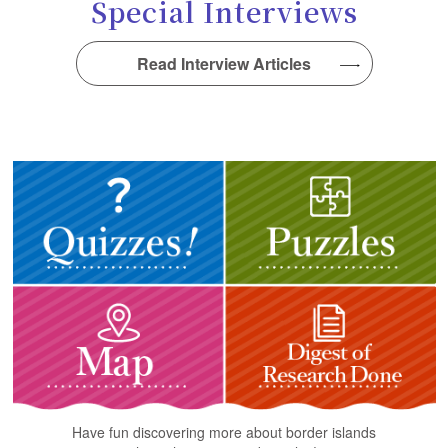
Special Interviews
Read Interview Articles
Have fun discovering more about border islands