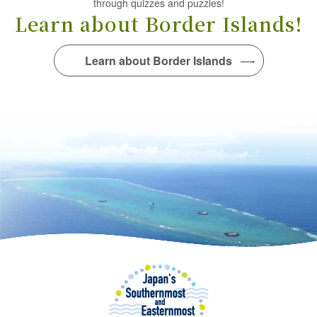
through quizzes and puzzles!
Learn about Border Islands!
Learn about Border Islands