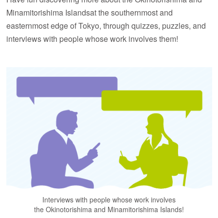
Minamitorishima Islands
at the southernmost and
easternmost edge of Tokyo, through quizzes, puzzles,
and
interviews with people whose work involves them!
Interviews with people whose work involves
the Okinotorishima and Minamitorishima Islands!