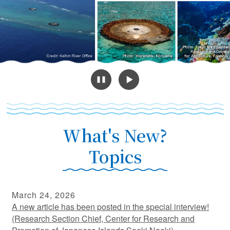
What's New?
Topics
March 24, 2026
A new article has been posted in the special interview!
(Research Section Chief, Center for Research and