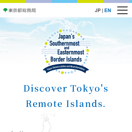
JP
|
EN
Discover Tokyo's
Remote Islands.