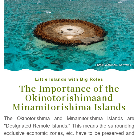
Little Islands with Big Roles
The Importance of the
Okinotorishima
and
Minamitorishima Islands
The Okinotorishima and Minamitorishima Islands are
"Designated Remote Islands." This means the surrounding
exclusive economic zones, etc. have to be preserved and