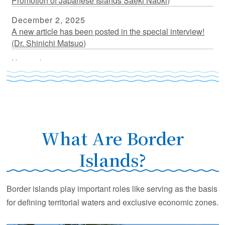
Promotion of Japanese Islands Saeki Naoki)
December 2, 2025
A new article has been posted in the special interview!
(Dr. Shinichi Matsuo)
November 17, 2025
A new article has been posted in the special interview!
(Dr. Nakahigashi Kazuo)
July 18, 2025
A new article has been posted in the special interview!
(Dr. Fujikura Katsunori)
What Are Border
March 31, 2025
Islands?
A new article has been posted in the special interview!
(Dr. Kato Yasuhiro)
Border islands play important roles like serving as the basis
March 5, 2025
for defining territorial waters and exclusive economic zones.
A new article has been posted in the special interview!
(Dr. Furuyama Seishiro)