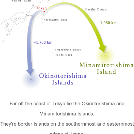
I
n
Far off the coast of Tokyo lie the Okinotorishima and
t
Minamitorishima Islands.
r
o
They're border islands on the southernmost and easternmost
d
edges of Japan.