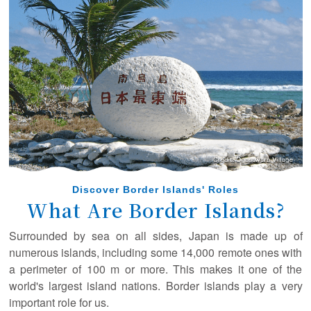
February 22, 2025
A new article has been posted in the special interview!
(Ogasawara Village Mayor Shibuya Masaaki)
December 10, 2024
A new article has been posted in the special interview!
(Captain Takahashi Isamu, Ogasawara Kaiun Co., Ltd.)
August 16, 2024
A new article has been posted in the special interview!
(Tokyo Sea Life Park Director Nishikiori Kazuomi)
August 9, 2024
Discover Border Islands' Roles
A new article has been posted in the special interview!
What Are Border Islands?
(The University of Tokyo Professor Tajima Yoshimitsu)
Surrounded by sea on all sides, Japan is made up of
March 27, 2024
numerous islands, including some 14,000 remote ones with
A new article has been posted in the special interview!
a perimeter of 100 m or more. This makes it one of the
(Dr. Kobayashi Sayaka)
world's largest island nations. Border islands play a very
important role for us.
March 8, 2024