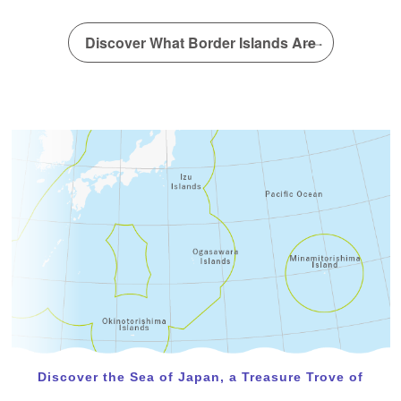
A new article has been posted in the special interview!
(Dr. Yamakita Takehisa)
Discover What Border Islands Are
February 22, 2024
A new article has been posted in the special interview!
(IDEA Consultants, Inc. Institute of Environmental
Ecology)
Discover the Sea of Japan, a Treasure Trove of