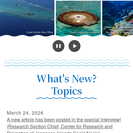
What's New?
Topics
March 24, 2026
A new article has been posted in the special interview!
(Research Section Chief, Center for Research and