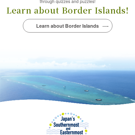
through quizzes and puzzles!
Learn about Border Islands!
Learn about Border Islands