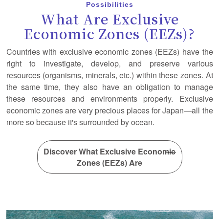
Possibilities
What Are Exclusive
Economic Zones (EEZs)?
Countries with exclusive economic zones (EEZs) have the
right to investigate, develop, and preserve various
resources (organisms, minerals, etc.) within these zones. At
the same time, they also have an obligation to manage
these resources and environments properly. Exclusive
economic zones are very precious places for Japan—all the
more so because it's surrounded by ocean.
Discover What Exclusive Economic
Zones (EEZs) Are