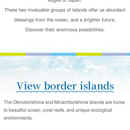
u
c
These two invaluable groups of islands offer us
abundant
t
blessings from the ocean, and a brighter future.
i
o
Discover their enormous possibilities.
n
View border islands
The Okinotorishima and Minamitorishima Islands are home
to beautiful ocean, coral reefs, and unique ecological
environments.