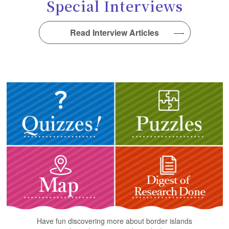
Special Interviews
Read Interview Articles
Have fun discovering more about border islands