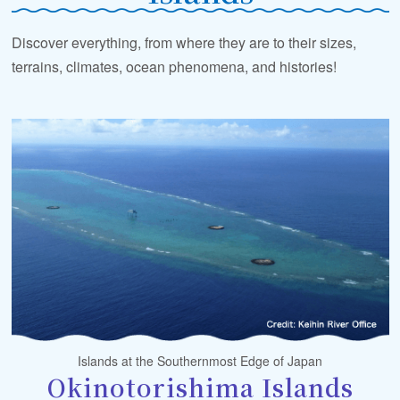
Discover everything, from where they are to their sizes,
terrains, climates, ocean phenomena, and histories!
Islands at the Southernmost Edge of Japan
Okinotorishima Islands