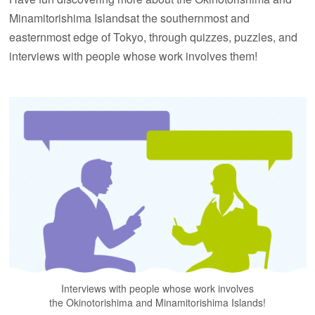
Minamitorishima Islands
at the southernmost and
easternmost edge of Tokyo, through quizzes, puzzles,
and
interviews with people whose work involves them!
Interviews with people whose work involves
the Okinotorishima and Minamitorishima Islands!