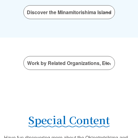
Discover the Minamitorishima Island
Work by Related Organizations, Etc.
Special Content
Have fun discovering more about the Okinotorishima and