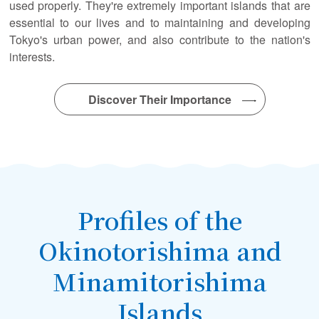
used properly. They're extremely important islands that are
essential to our lives and to maintaining and developing
Tokyo's urban power, and also contribute to the nation's
interests.
Discover Their Importance
Profiles of the
Okinotorishima and
Minamitorishima
Islands