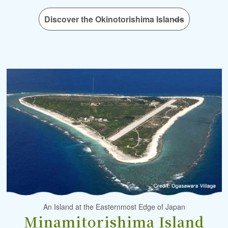
Discover the Okinotorishima Islands
An Island at the Easternmost Edge of Japan
Minamitorishima Island