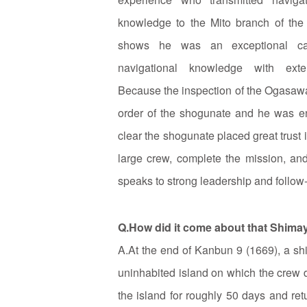
knowledge to the Mito branch of the
shows he was an exceptional ca
navigational knowledge with exten
Because the inspection of the Ogasaw
order of the shogunate and he was ent
clear the shogunate placed great trust i
large crew, complete the mission, and
speaks to strong leadership and follow
Q.How did it come about that Shima
A.At the end of Kanbun 9 (1669), a shi
uninhabited island on which the crew 
the island for roughly 50 days and ret