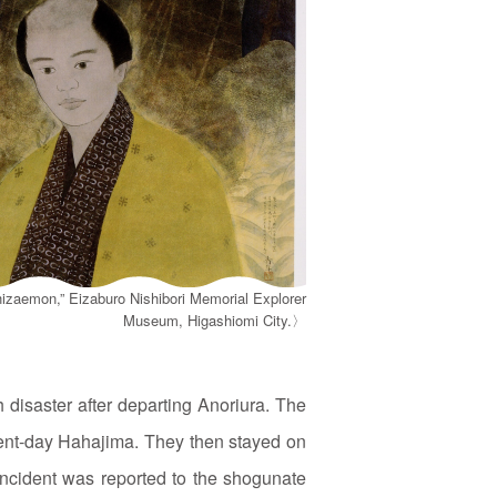
hizaemon,” Eizaburo Nishibori Memorial Explorer
Museum, Higashiomi City.〉
 disaster after departing Anoriura. The
sent‑day Hahajima. They then stayed on
 incident was reported to the shogunate