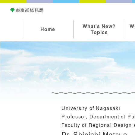
What's New?
W
Home
Topics
University of Nagasaki
Professor, Department of Pub
Faculty of Regional Design
Dr. Shinichi Matsuo