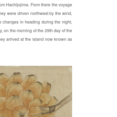
rom Hachijojima. From there the voyage
they were driven northwest by the wind,
te changes in heading during the night,
ly, on the morning of the 29th day of the
 they arrived at the island now known as