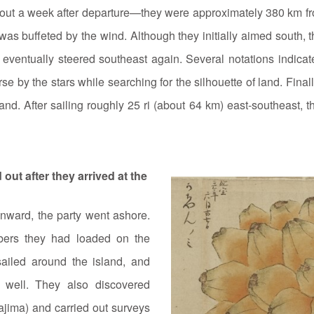
bout a week after departure—they were approximately 380 km f
 was buffeted by the wind. Although they initially aimed south, 
 eventually steered southeast again. Several notations indica
se by the stars while searching for the silhouette of land. Final
land. After sailing roughly 25 ri (about 64 km) east‑southeast,
out after they arrived at the
onward, the party went ashore.
mbers they had loaded on the
ailed around the island, and
 well. They also discovered
ajima) and carried out surveys