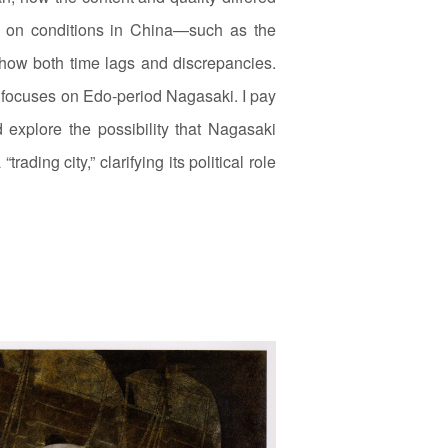
ts on conditions in China—such as the
how both time lags and discrepancies.
d focuses on Edo‑period Nagasaki. I pay
 explore the possibility that Nagasaki
ading city,” clarifying its political role