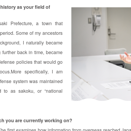
istory as your field of
ki Prefecture, a town that
i period. Some of my ancestors
ackground, I naturally became
ng further back in time, became
defense policies that would go
us.More specifically, I am
efense system was maintained
d to as sakoku, or “national
rch you are currently working on?
The first examines how information from overseas reached Japan