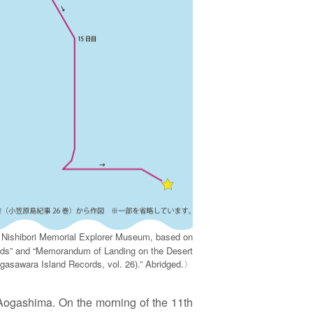
 Nishibori Memorial Explorer Museum, based on
nds” and “Memorandum of Landing on the Desert
asawara Island Records, vol. 26).” Abridged.〉
 Aogashima. On the morning of the 11th