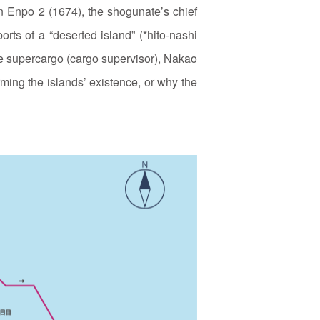
in Enpo 2 (1674), the shogunate’s chief
rts of a “deserted island” (*hito‑nashi
he supercargo (cargo supervisor), Nakao
ing the islands’ existence, or why the