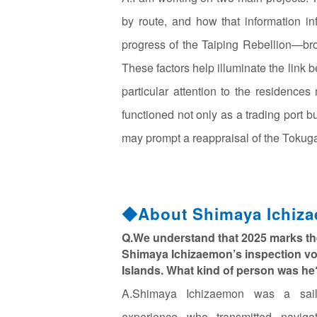
by route, and how that information i
progress of the Taiping Rebellion—br
These factors help illuminate the link
particular attention to the residence
functioned not only as a trading port but
may prompt a reappraisal of the Tokuga
◆About Shimaya Ichiz
Q.We understand that 2025 marks th
Shimaya Ichizaemon’s inspection v
Islands. What kind of person was he
A.Shimaya Ichizaemon was a sail
experience who transmitted naviga