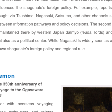
nfluenced the shogunate’s foreign policy. For example, repor
ought via Tsushima, Nagasaki, Satsuma, and other channels s
 between information pathways and policy decisions. The secon
s maintained there by western Japan daimyo (feudal lords) and
 also as a political center. While Nagasaki is widely seen as a “tr
wa shogunate’s foreign policy and regional rule.
aemon
e 350th anniversary of
oyage to the Ogasawara
?
or with overseas voyaging
tion techniques and related