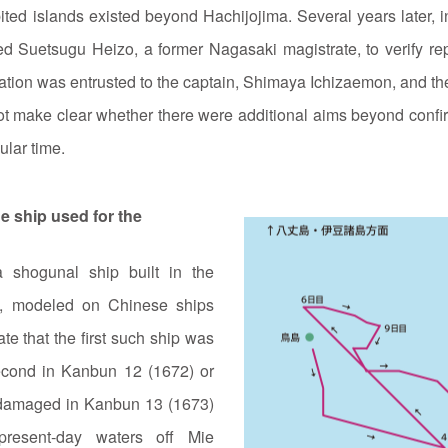
ted islands existed beyond Hachijojima. Several years later, 
d Suetsugu Heizo, a former Nagasaki magistrate, to verify repo
ation was entrusted to the captain, Shimaya Ichizaemon, and t
make clear whether there were additional aims beyond confirm
ular time.
he ship used for the
 shogunal ship built in the
*), modeled on Chinese ships
te that the first such ship was
econd in Kanbun 12 (1672) or
 damaged in Kanbun 13 (1673)
present‑day waters off Mie