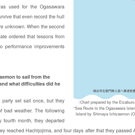
 was used for the Ogasawara
urvive that even record the hull
p are unknown. When the second
ate ordered that lessons from
 so performance improvements
aemon to sail from the
nd what difficulties did he
party set sail once, but they
〈Chart prepared by the Eizaburo
“Sea Route to the Ogasawara Isla
of bad weather. The following
Island by Shimaya Ichizaemon (Og
ry fourth month, they departed
ey reached Hachijojima, and four days after that they passed