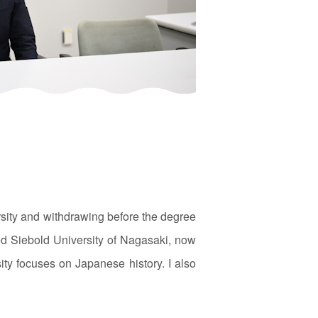
rsity and withdrawing before the degree
ed Siebold University of Nagasaki, now
ity focuses on Japanese history. I also