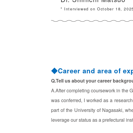
* Interviewed on October 18, 202
◆Career and area of exp
Q.Tell us about your career backgro
A.After completing coursework in the G
was conferred, I worked as a research
part of the University of Nagasaki, wh
leverage our status as a prefectural inst