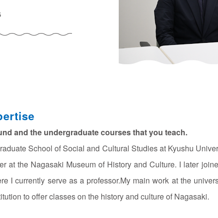
5
ertise
und and the undergraduate courses that you teach.
raduate School of Social and Cultural Studies at Kyushu Unive
er at the Nagasaki Museum of History and Culture. I later join
ere I currently serve as a professor.My main work at the univers
itution to offer classes on the history and culture of Nagasaki.