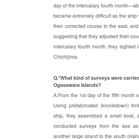
day of the intercalary fourth month—a
became extremely difficult as the ship
then corrected course to the east, and
suggesting that they adjusted their cour
intercalary fourth month, they sighted 
Chichijima.
Q.*What kind of surveys were carried 
Ogasawara Islands?
A.From the 1st day of the fifth month 
Using prefabricated (knockdown) ti
ship, they assembled a small boat, s
conducted surveys from the sea as
another large island to the south (Hah