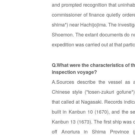
and prompted recognition that uninhabi
commissioner of finance quietly ordere
shima*) near Hachijojima. The investig
Shoemon. The extant documents do not 
expedition was carried out at that partic
Q.What were the characteristics of t
inspection voyage?
A.Sources describe the vessel as a
Chinese style (*tosen‑zukuri gofune
that called at Nagasaki. Records indica
built in Kanbun 10 (1670), and the s
Kanbun 13 (1673). The first ship was
off Anoriura in Shima Province (