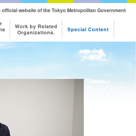
 official website of the Tokyo Metropolitan Government
e
Work by Related
ma
Special Content
Organizations.