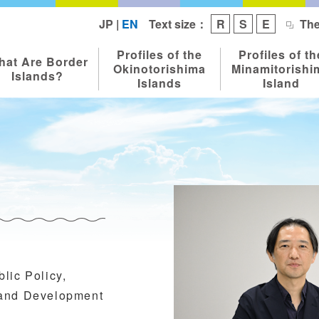
Text size：
JP
|
EN
R
S
E
The
Profiles of the
Profiles of th
hat Are Border
Okinotorishima
Minamitorishi
Islands?
Islands
Island
lic Policy,
 and Development