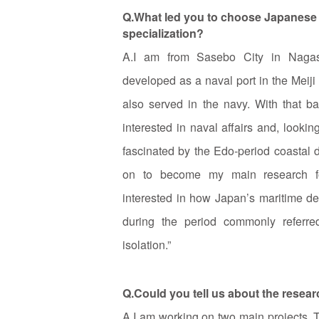
Q.What led you to choose Japanese h
specialization?
A.I am from Sasebo City in Nagasa
developed as a naval port in the Meij
also served in the navy. With that b
interested in naval affairs and, looki
fascinated by the Edo‑period coastal 
on to become my main research foc
interested in how Japan’s maritime d
during the period commonly referre
isolation.”
Q.Could you tell us about the resea
A.I am working on two main projects. 