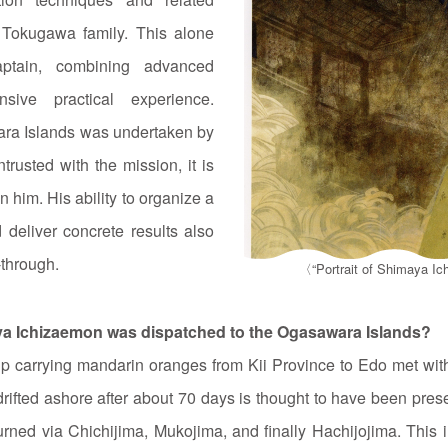
 Tokugawa family. This alone
ptain, combining advanced
sive practical experience.
ara Islands was undertaken by
rusted with the mission, it is
n him. His ability to organize a
 deliver concrete results also
‑through.
〈“Portrait of Shimaya Ic
ya Ichizaemon was dispatched to the Ogasawara Islands?
p carrying mandarin oranges from Kii Province to Edo met with
drifted ashore after about 70 days is thought to have been pre
urned via Chichijima, Mukojima, and finally Hachijojima. This