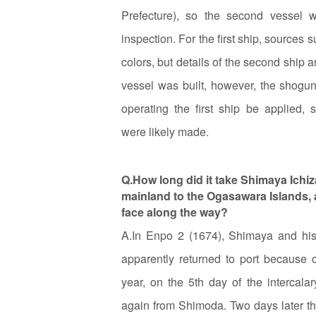
Prefecture), so the second vessel
inspection. For the first ship, sources s
colors, but details of the second shi
vessel was built, however, the shogun
operating the first ship be applied,
were likely made.
Q.How long did it take Shimaya Ichiz
mainland to the Ogasawara Islands, a
face along the way?
A.In Enpo 2 (1674), Shimaya and his 
apparently returned to port because 
year, on the 5th day of the intercala
again from Shimoda. Two days later th