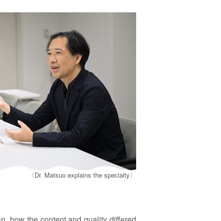
〈Dr. Matsuo explains the specialty〉
, how the content and quality differed