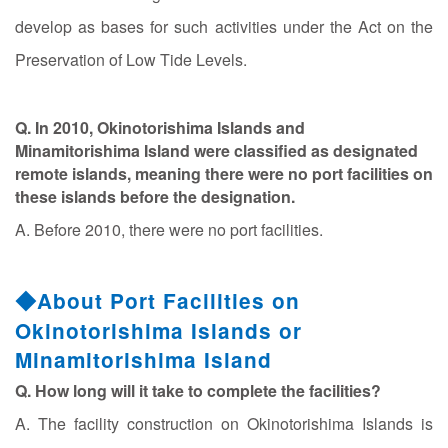
develop as bases for such activities under the Act on the
Preservation of Low Tide Levels.
Q. In 2010, Okinotorishima Islands and
Minamitorishima Island were classified as designated
remote islands, meaning there were no port facilities on
these islands before the designation.
A. Before 2010, there were no port facilities.
◆About Port Facilities on
Okinotorishima Islands or
Minamitorishima Island
Q. How long will it take to complete the facilities?
A. The facility construction on Okinotorishima Islands is