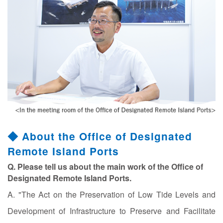
◆ About the Office of Designated
Remote Island Ports
Q. Please tell us about the main work of the Office of
Designated Remote Island Ports.
A. "The Act on the Preservation of Low Tide Levels and
Development of Infrastructure to Preserve and Facilitate