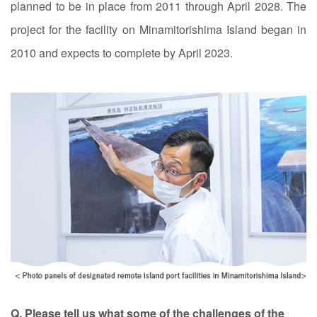
planned to be in place from 2011 through April 2028. The
project for the facility on Minamitorishima Island began in
2010 and expects to complete by April 2023.
Q. Please tell us what some of the challenges of the