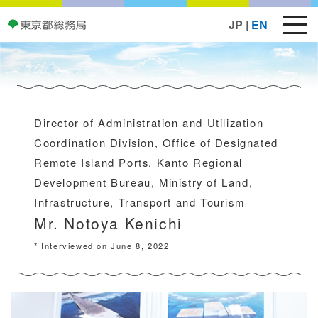
JP
|
EN
Director of Administration and Utilization
Coordination Division, Office of Designated
Remote Island Ports, Kanto Regional
Development Bureau, Ministry of Land,
Infrastructure, Transport and Tourism
Mr. Notoya Kenichi
* Interviewed on June 8, 2022