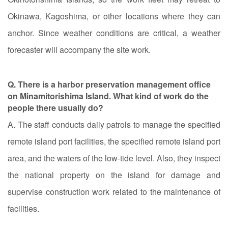
Okinawa, Kagoshima, or other locations where they can
anchor. Since weather conditions are critical, a weather
forecaster will accompany the site work.
Q. There is a harbor preservation management office
on Minamitorishima Island. What kind of work do the
people there usually do?
A. The staff conducts daily patrols to manage the specified
remote island port facilities, the specified remote island port
area, and the waters of the low-tide level. Also, they inspect
the national property on the island for damage and
supervise construction work related to the maintenance of
facilities.