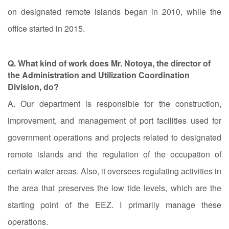
on designated remote islands began in 2010, while the
office started in 2015.
Q. What kind of work does Mr. Notoya, the director of
the Administration and Utilization Coordination
Division, do?
A. Our department is responsible for the construction,
improvement, and management of port facilities used for
government operations and projects related to designated
remote islands and the regulation of the occupation of
certain water areas. Also, it oversees regulating activities in
the area that preserves the low tide levels, which are the
starting point of the EEZ. I primarily manage these
operations.