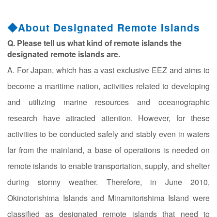
◆About Designated Remote Islands
Q. Please tell us what kind of remote islands the
designated remote islands are.
A. For Japan, which has a vast exclusive EEZ and aims to
become a maritime nation, activities related to developing
and utilizing marine resources and oceanographic
research have attracted attention. However, for these
activities to be conducted safely and stably even in waters
far from the mainland, a base of operations is needed on
remote islands to enable transportation, supply, and shelter
during stormy weather. Therefore, in June 2010,
Okinotorishima Islands and Minamitorishima Island were
classified as designated remote islands that need to