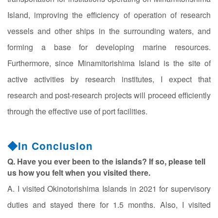
Island, improving the efficiency of operation of research
vessels and other ships in the surrounding waters, and
forming a base for developing marine resources.
Furthermore, since Minamitorishima Island is the site of
active activities by research institutes, I expect that
research and post-research projects will proceed efficiently
through the effective use of port facilities.
◆In Conclusion
Q. Have you ever been to the islands? If so, please tell
us how you felt when you visited there.
A. I visited Okinotorishima Islands in 2021 for supervisory
duties and stayed there for 1.5 months. Also, I visited