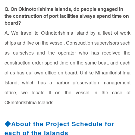
Q. On Okinotorishima Islands, do people engaged in
the construction of port facilities always spend time on
board?
A. We travel to Okinotorishima Island by a fleet of work
ships and live on the vessel. Construction supervisors such
as ourselves and the operator who has received the
construction order spend time on the same boat, and each
of us has our own office on board. Unlike Minamitorishima
Island, which has a harbor preservation management
office, we locate it on the vessel in the case of
Okinotorishima Islands.
◆About the Project Schedule for
each of the Islands