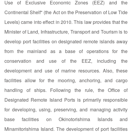
Use of Exclusive Economic Zones (EEZ) and the
Continental Shelf" (the Act on the Preservation of Low Tide
Levels) came into effect in 2010. This law provides that the
Minister of Land, Infrastructure, Transport and Tourism is to
develop port facilities on designated remote islands away
from the mainland as a base of operations for the
conservation and use of the EEZ, including the
development and use of marine resources. Also, these
facilities allow for the mooring, anchoring, and cargo
handling of ships. Following the rule, the Office of
Designated Remote Island Ports is primarily responsible
for developing, using, preserving, and managing activity
base facilities on Okinotorishima Islands and
Minamitorishima Island. The development of port facilities