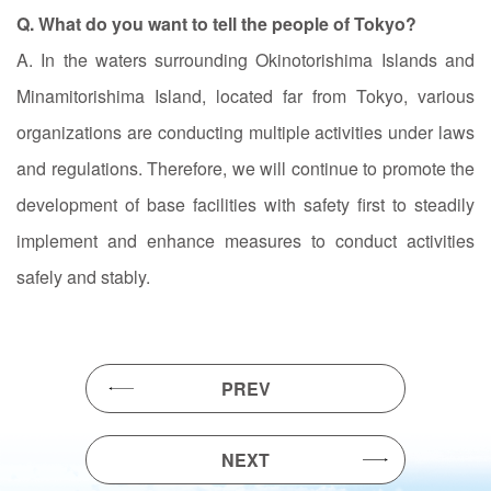
Q. What do you want to tell the people of Tokyo?
A. In the waters surrounding Okinotorishima Islands and
Minamitorishima Island, located far from Tokyo, various
organizations are conducting multiple activities under laws
and regulations. Therefore, we will continue to promote the
development of base facilities with safety first to steadily
implement and enhance measures to conduct activities
safely and stably.
PREV
NEXT