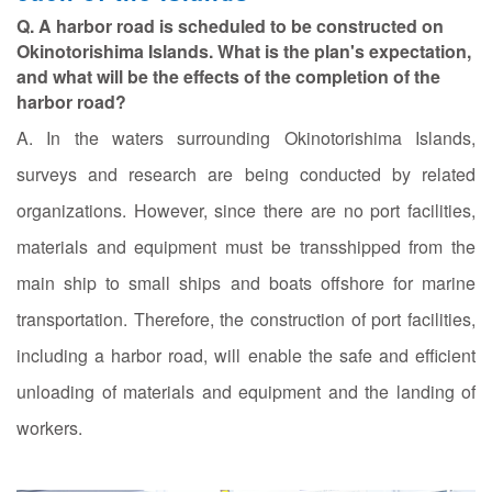
Q. A harbor road is scheduled to be constructed on
Okinotorishima Islands. What is the plan's expectation,
and what will be the effects of the completion of the
harbor road?
A. In the waters surrounding Okinotorishima Islands,
surveys and research are being conducted by related
organizations. However, since there are no port facilities,
materials and equipment must be transshipped from the
main ship to small ships and boats offshore for marine
transportation. Therefore, the construction of port facilities,
including a harbor road, will enable the safe and efficient
unloading of materials and equipment and the landing of
workers.