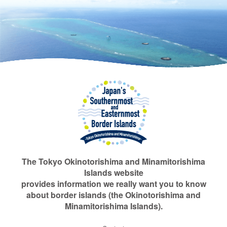
The Tokyo Okinotorishima and Minamitorishima
Islands website
provides information we really want you to know
about border islands (the Okinotorishima and
Minamitorishima Islands).