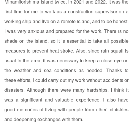
Minamitorishima Island twice, in 2021 and 2022. It was the
first time for me to work as a construction supervisor on a
working ship and live on a remote island, and to be honest,
I was very anxious and prepared for the work. There is no
shade on the island, so it is essential to take all possible
measures to prevent heat stroke. Also, since rain squall is
usual in the area, it was necessary to keep a close eye on
the weather and sea conditions as needed. Thanks to
these efforts, I could carry out my work without accidents or
disasters. Although there were many hardships, I think it
was a significant and valuable experience. I also have
good memories of living with people from other ministries
and deepening exchanges with them.