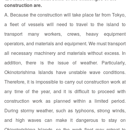
construction are.
A. Because the construction will take place far from Tokyo,
a fleet of vessels will need to travel to the island to
transport many workers, crews, heavy equipment
operators, and materials and equipment. We must transport
all necessary machinery and materials without excess. In
addition, there is the issue of weather. Particularly,
Okinotorishima Islands have unstable wave conditions.
Therefore, it is impossible to carry out construction work at
any time of the year, and it is difficult to proceed with
construction work as planned within a limited period.
During stormy weather, such as typhoons, strong winds,
and high waves can make it dangerous to stay on
Okinotorishima Islands, so the work fleet may retreat to