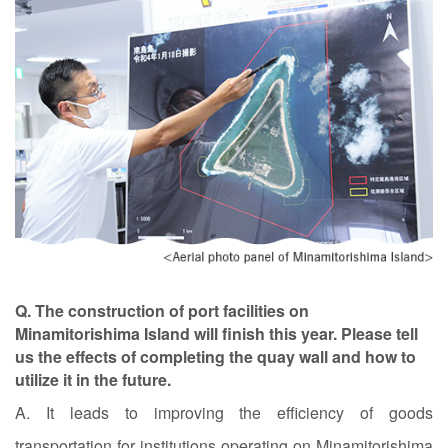
Q. The construction of port facilities on
Minamitorishima Island will finish this year. Please tell
us the effects of completing the quay wall and how to
utilize it in the future.
A. It leads to improving the efficiency of goods
transportation for institutions operating on Minamitorishima