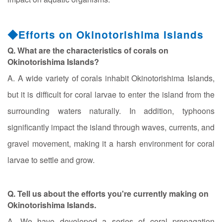
◆Efforts on Okinotorishima Islands
Q. What are the characteristics of corals on
Okinotorishima Islands?
A. A wide variety of corals inhabit Okinotorishima Islands,
but it is difficult for coral larvae to enter the island from the
surrounding waters naturally. In addition, typhoons
significantly impact the island through waves, currents, and
gravel movement, making it a harsh environment for coral
larvae to settle and grow.
Q. Tell us about the efforts you're currently making on
Okinotorishima Islands.
A. We have developed a series of coral propagation