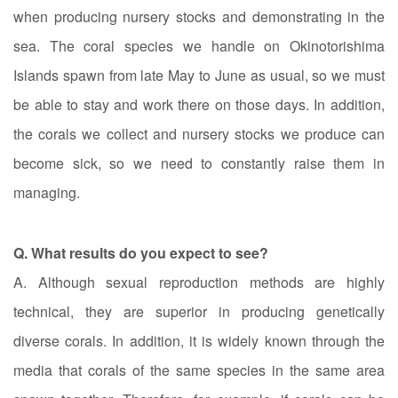
when producing nursery stocks and demonstrating in the
sea. The coral species we handle on Okinotorishima
Islands spawn from late May to June as usual, so we must
be able to stay and work there on those days. In addition,
the corals we collect and nursery stocks we produce can
become sick, so we need to constantly raise them in
managing.
Q. What results do you expect to see?
A. Although sexual reproduction methods are highly
technical, they are superior in producing genetically
diverse corals. In addition, it is widely known through the
media that corals of the same species in the same area