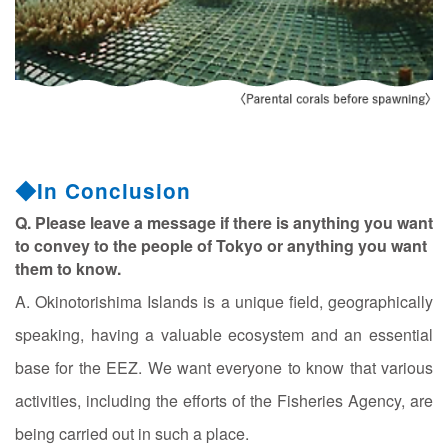
◆In Conclusion
Q. Please leave a message if there is anything you want
to convey to the people of Tokyo or anything you want
them to know.
A. Okinotorishima Islands is a unique field, geographically
speaking, having a valuable ecosystem and an essential
base for the EEZ. We want everyone to know that various
activities, including the efforts of the Fisheries Agency, are
being carried out in such a place.