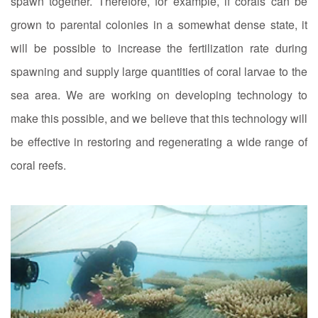
spawn together. Therefore, for example, if corals can be
grown to parental colonies in a somewhat dense state, it
will be possible to increase the fertilization rate during
spawning and supply large quantities of coral larvae to the
sea area. We are working on developing technology to
make this possible, and we believe that this technology will
be effective in restoring and regenerating a wide range of
coral reefs.