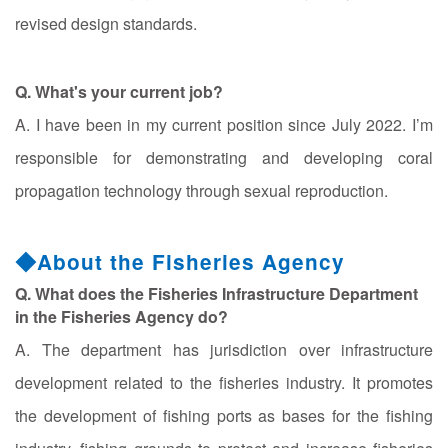
revised design standards.
Q. What's your current job?
A. I have been in my current position since July 2022. I’m
responsible for demonstrating and developing coral
propagation technology through sexual reproduction.
◆About the Fisheries Agency
Q. What does the Fisheries Infrastructure Department
in the Fisheries Agency do?
A. The department has jurisdiction over infrastructure
development related to the fisheries industry. It promotes
the development of fishing ports as bases for the fishing