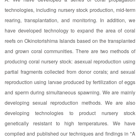
technologies, including nursery stock production, mid-term
rearing, transplantation, and monitoring. In addition, we
have developed technology to expand the area of coral
reefs on Okinotorishima Islands based on the transplanted
and grown coral communities. There are two methods of
producing coral nursery stock: asexual reproduction using
partial fragments collected from donor corals; and sexual
reproduction using larvae produced by fertilization of eggs
and sperm during simultaneous spawning. We are mainly
developing sexual reproduction methods. We are also
developing technologies to product nursery stock
genetically resistant to high temperatures. We have
compiled and published our techniques and findings in "A