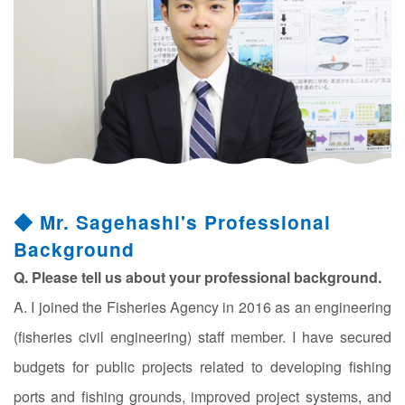
◆ Mr. Sagehashi's Professional
Background
Q. Please tell us about your professional background.
A. I joined the Fisheries Agency in 2016 as an engineering
(fisheries civil engineering) staff member. I have secured
budgets for public projects related to developing fishing
ports and fishing grounds, improved project systems, and