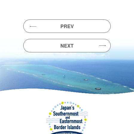
PREV
NEXT