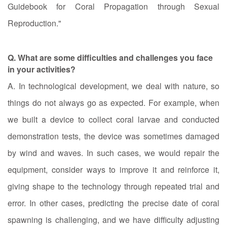
Guidebook for Coral Propagation through Sexual
Reproduction."
Q. What are some difficulties and challenges you face
in your activities?
A. In technological development, we deal with nature, so
things do not always go as expected. For example, when
we built a device to collect coral larvae and conducted
demonstration tests, the device was sometimes damaged
by wind and waves. In such cases, we would repair the
equipment, consider ways to improve it and reinforce it,
giving shape to the technology through repeated trial and
error. In other cases, predicting the precise date of coral
spawning is challenging, and we have difficulty adjusting