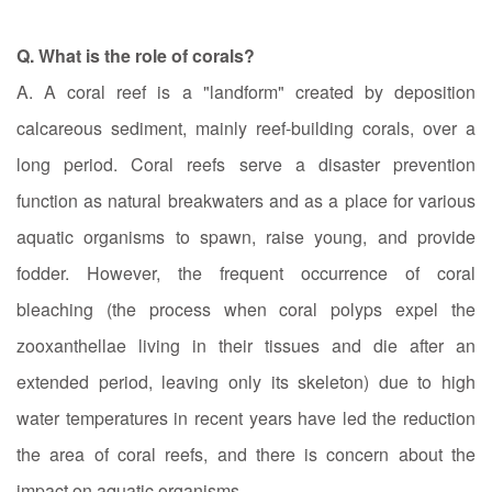
Q. What is the role of corals?
A. A coral reef is a "landform" created by deposition
calcareous sediment, mainly reef-building corals, over a
long period. Coral reefs serve a disaster prevention
function as natural breakwaters and as a place for various
aquatic organisms to spawn, raise young, and provide
fodder. However, the frequent occurrence of coral
bleaching (the process when coral polyps expel the
zooxanthellae living in their tissues and die after an
extended period, leaving only its skeleton) due to high
water temperatures in recent years have led the reduction
the area of coral reefs, and there is concern about the
impact on aquatic organisms.