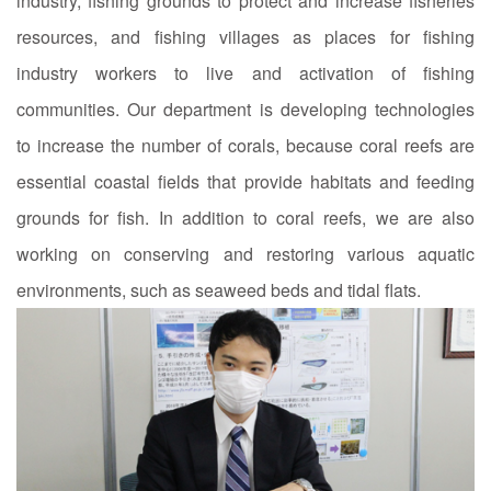
industry, fishing grounds to protect and increase fisheries
resources, and fishing villages as places for fishing
industry workers to live and activation of fishing
communities. Our department is developing technologies
to increase the number of corals, because coral reefs are
essential coastal fields that provide habitats and feeding
grounds for fish. In addition to coral reefs, we are also
working on conserving and restoring various aquatic
environments, such as seaweed beds and tidal flats.