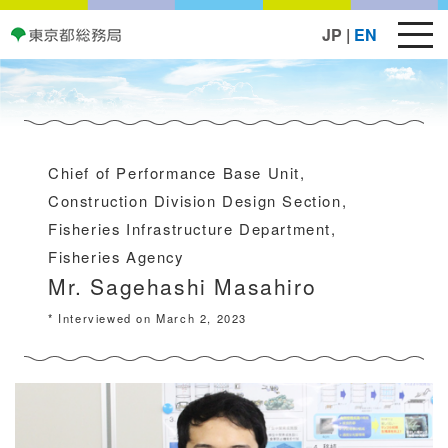
JP
|
EN
Chief of Performance Base Unit,
Construction Division Design Section,
Fisheries Infrastructure Department,
Fisheries Agency
Mr. Sagehashi Masahiro
* Interviewed on March 2, 2023