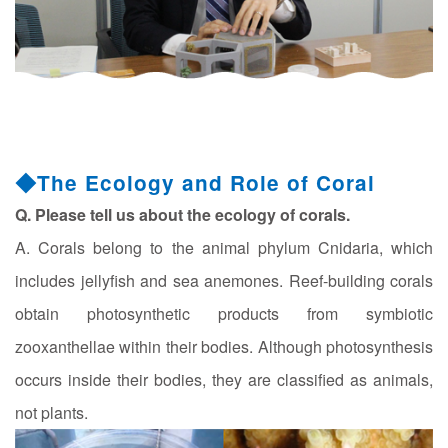
◆The Ecology and Role of Coral
Q. Please tell us about the ecology of corals.
A. Corals belong to the animal phylum Cnidaria, which
includes jellyfish and sea anemones. Reef-building corals
obtain photosynthetic products from symbiotic
zooxanthellae within their bodies. Although photosynthesis
occurs inside their bodies, they are classified as animals,
not plants.