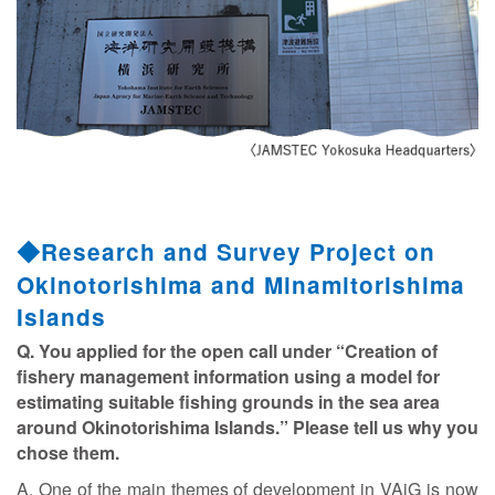
◆Research and Survey Project on
Okinotorishima and Minamitorishima
Islands
Q. You applied for the open call under “Creation of
fishery management information using a model for
estimating suitable fishing grounds in the sea area
around Okinotorishima Islands.” Please tell us why you
chose them.
A. One of the main themes of development in VAiG is now