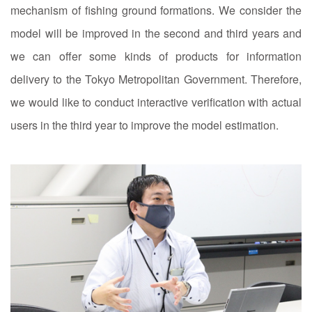
mechanism of fishing ground formations. We consider the
model will be improved in the second and third years and
we can offer some kinds of products for information
delivery to the Tokyo Metropolitan Government. Therefore,
we would like to conduct interactive verification with actual
users in the third year to improve the model estimation.