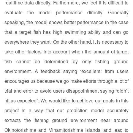
real-time data directly. Furthermore, we feel it is difficult to
evaluate the model performance directly. Generally
speaking, the model shows better performance in the case
that a target fish has high swimming ability and can go
everywhere they want. On the other hand, it is necessary to
take other factors into account when the amount of target
fish cannot be determined by only fishing ground
environment. A feedback saying “excellent” from users
encourages us because we go make efforts through a lot of
trial and error to avoid users disappointment saying “didn’t
hit as expected”. We would like to achieve our goals in this
project in a way that our prediction model accurately
extracts the fishing ground environment near around
Okinotorishima and Minamitorishima Islands, and lead to