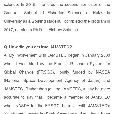
science. In 2015, I entered the second semester of the
Graduate School of Fisheries Science at Hokkaido
University as a working student. I completed the program in
2017, earning a Ph.D. in Fishery Science.
Q. How did you get into JAMSTEC?
A. My involvement with JAMSTEC began in January 2003
when I was hired by the Frontier Research System for
Global Change (FRSGC), jointly funded by NASDA
(National Space Development Agency of Japan) and
JAMSTEC. Rather than joining JAMSTEC, it may be more
accurate to say that I became a member of JAMSTEC
when NASDA left the FRSGC. I am still with JAMSTEC's
Yokohama Institute for Earth Sciences and will have been