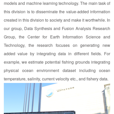
models and machine learning technology. The main task of
this division is to disseminate the value-added information
created in this division to society and make it worthwhile. In
our group, Data Synthesis and Fusion Analysis Research
Group, the Center for Earth Information Science and
Technology, the research focuses on generating new
added value by integrating data in different fields. For
example, we estimate potential fishing grounds integrating
physical ocean environment dataset including ocean
temperature, salinity, current velocity etc., and fishery data.