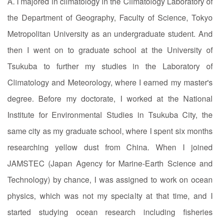
A. I majored in climatology in the Climatology Laboratory of
the Department of Geography, Faculty of Science, Tokyo
Metropolitan University as an undergraduate student. And
then I went on to graduate school at the University of
Tsukuba to further my studies in the Laboratory of
Climatology and Meteorology, where I earned my master's
degree. Before my doctorate, I worked at the National
Institute for Environmental Studies in Tsukuba City, the
same city as my graduate school, where I spent six months
researching yellow dust from China. When I joined
JAMSTEC (Japan Agency for Marine-Earth Science and
Technology) by chance, I was assigned to work on ocean
physics, which was not my specialty at that time, and I
started studying ocean research including fisheries