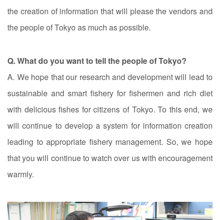
the creation of information that will please the vendors and
the people of Tokyo as much as possible.
Q. What do you want to tell the people of Tokyo?
A. We hope that our research and development will lead to
sustainable and smart fishery for fishermen and rich diet
with delicious fishes for citizens of Tokyo. To this end, we
will continue to develop a system for information creation
leading to appropriate fishery management. So, we hope
that you will continue to watch over us with encouragement
warmly.