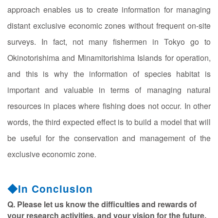
approach enables us to create information for managing
distant exclusive economic zones without frequent on-site
surveys. In fact, not many fishermen in Tokyo go to
Okinotorishima and Minamitorishima Islands for operation,
and this is why the information of species habitat is
important and valuable in terms of managing natural
resources in places where fishing does not occur. In other
words, the third expected effect is to build a model that will
be useful for the conservation and management of the
exclusive economic zone.
◆In Conclusion
Q. Please let us know the difficulties and rewards of
your research activities, and your vision for the future.