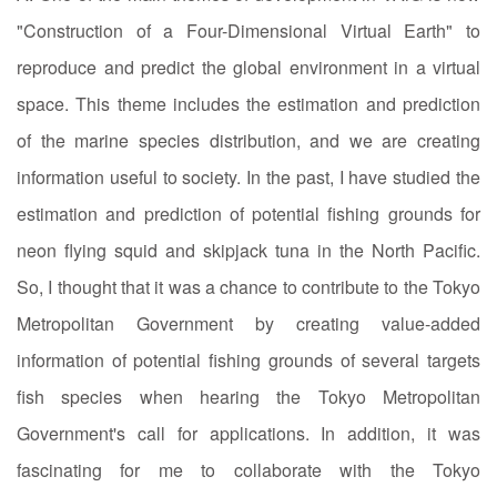
"Construction of a Four-Dimensional Virtual Earth" to
reproduce and predict the global environment in a virtual
space. This theme includes the estimation and prediction
of the marine species distribution, and we are creating
information useful to society. In the past, I have studied the
estimation and prediction of potential fishing grounds for
neon flying squid and skipjack tuna in the North Pacific.
So, I thought that it was a chance to contribute to the Tokyo
Metropolitan Government by creating value-added
information of potential fishing grounds of several targets
fish species when hearing the Tokyo Metropolitan
Government's call for applications. In addition, it was
fascinating for me to collaborate with the Tokyo