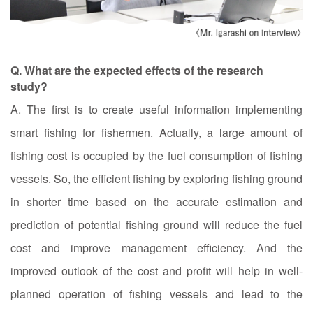
Q. What are the expected effects of the research
study?
A. The first is to create useful information implementing
smart fishing for fishermen. Actually, a large amount of
fishing cost is occupied by the fuel consumption of fishing
vessels. So, the efficient fishing by exploring fishing ground
in shorter time based on the accurate estimation and
prediction of potential fishing ground will reduce the fuel
cost and improve management efficiency. And the
improved outlook of the cost and profit will help in well-
planned operation of fishing vessels and lead to the