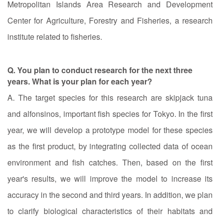
Metropolitan Islands Area Research and Development
Center for Agriculture, Forestry and Fisheries, a research
institute related to fisheries.
Q. You plan to conduct research for the next three
years. What is your plan for each year?
A. The target species for this research are skipjack tuna
and alfonsinos, important fish species for Tokyo. In the first
year, we will develop a prototype model for these species
as the first product, by integrating collected data of ocean
environment and fish catches. Then, based on the first
year's results, we will improve the model to increase its
accuracy in the second and third years. In addition, we plan
to clarify biological characteristics of their habitats and