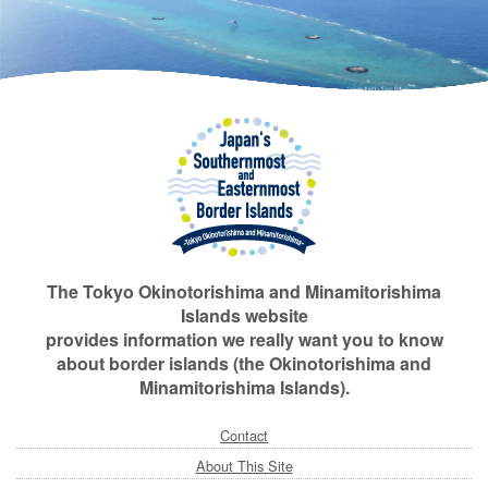
The Tokyo Okinotorishima and Minamitorishima
Islands website
provides information we really want you to know
about border islands (the Okinotorishima and
Minamitorishima Islands).
Contact
About This Site