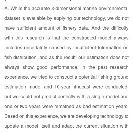
A. While the accurate 3-dimensional marine environmental
dataset is available by applying our technology, we do not
have sufficient amount of fishery data. And the difficulty
with this research is that the constructed model always
includes uncertainty caused by insufficient information on
fish distribution, and as the result, our estimation does not
always show good performance. In the past research
experience, we tried to construct a potential fishing ground
estimation model and 10-year hindcast were conducted,
but we could not predict perfectly with a single model and
one or two years were remained as bad estimation years.
Based on this experience, we are developing technology to
update a model itself and adapt the current situation with