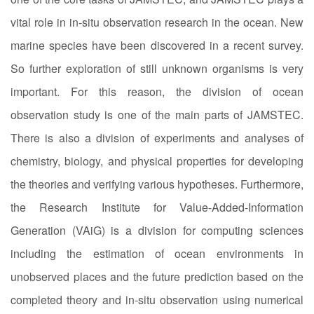
vital role in in-situ observation research in the ocean. New
marine species have been discovered in a recent survey.
So further exploration of still unknown organisms is very
important. For this reason, the division of ocean
observation study is one of the main parts of JAMSTEC.
There is also a division of experiments and analyses of
chemistry, biology, and physical properties for developing
the theories and verifying various hypotheses. Furthermore,
the Research Institute for Value-Added-Information
Generation (VAiG) is a division for computing sciences
including the estimation of ocean environments in
unobserved places and the future prediction based on the
completed theory and in-situ observation using numerical