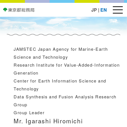
JP
|
EN
JAMSTEC Japan Agency for Marine-Earth
Science and Technology
Research Institute for Value-Added-Information
Generation
Center for Earth Information Science and
Technology
Data Synthesis and Fusion Analysis Research
Group
Group Leader
Mr. Igarashi Hiromichi