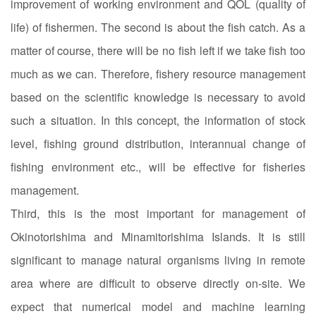
improvement of working environment and QOL (quality of
life) of fishermen. The second is about the fish catch. As a
matter of course, there will be no fish left if we take fish too
much as we can. Therefore, fishery resource management
based on the scientific knowledge is necessary to avoid
such a situation. In this concept, the information of stock
level, fishing ground distribution, interannual change of
fishing environment etc., will be effective for fisheries
management.
Third, this is the most important for management of
Okinotorishima and Minamitorishima Islands. It is still
significant to manage natural organisms living in remote
area where are difficult to observe directly on-site. We
expect that numerical model and machine learning