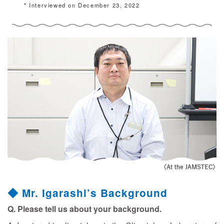
* Interviewed on December 23, 2022
◆ Mr. Igarashi’s Background
Q. Please tell us about your background.