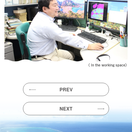
PREV
NEXT