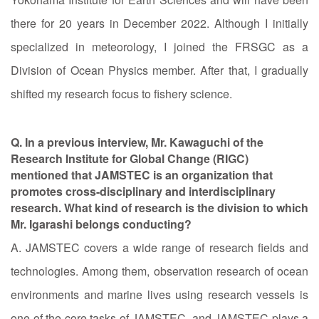
there for 20 years in December 2022. Although I initially
specialized in meteorology, I joined the FRSGC as a
Division of Ocean Physics member. After that, I gradually
shifted my research focus to fishery science.
Q. In a previous interview, Mr. Kawaguchi of the
Research Institute for Global Change (RIGC)
mentioned that JAMSTEC is an organization that
promotes cross-disciplinary and interdisciplinary
research. What kind of research is the division to which
Mr. Igarashi belongs conducting?
A. JAMSTEC covers a wide range of research fields and
technologies. Among them, observation research of ocean
environments and marine lives using research vessels is
one of the core tasks of JAMSTEC, and JAMSTEC plays a