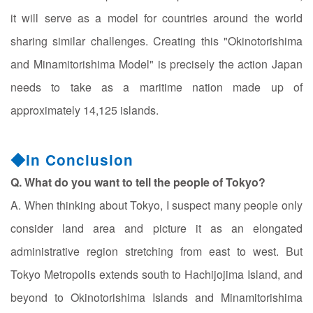
it will serve as a model for countries around the world
sharing similar challenges. Creating this "Okinotorishima
and Minamitorishima Model" is precisely the action Japan
needs to take as a maritime nation made up of
approximately 14,125 islands.
◆In Conclusion
Q. What do you want to tell the people of Tokyo?
A. When thinking about Tokyo, I suspect many people only
consider land area and picture it as an elongated
administrative region stretching from east to west. But
Tokyo Metropolis extends south to Hachijojima Island, and
beyond to Okinotorishima Islands and Minamitorishima