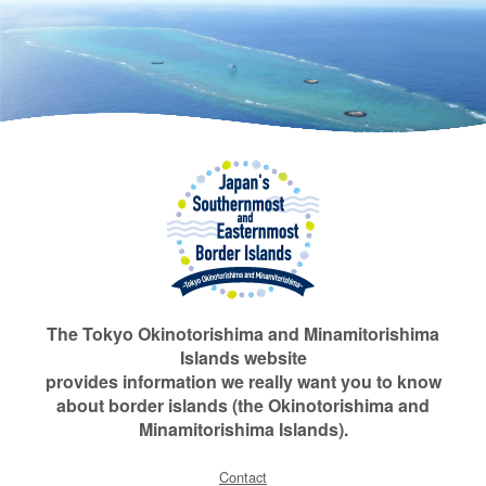
The Tokyo Okinotorishima and Minamitorishima
Islands website
provides information we really want you to know
about border islands (the Okinotorishima and
Minamitorishima Islands).
Contact