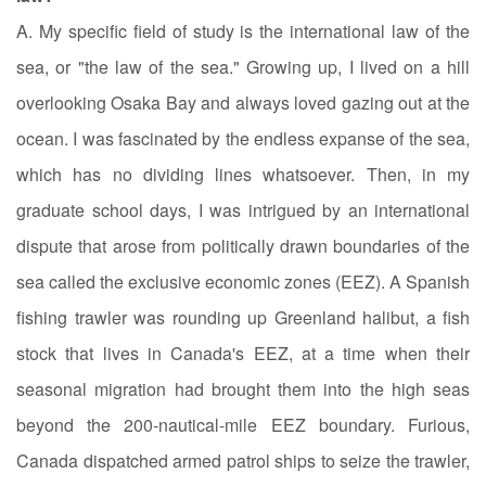
A. My specific field of study is the international law of the
sea, or "the law of the sea." Growing up, I lived on a hill
overlooking Osaka Bay and always loved gazing out at the
ocean. I was fascinated by the endless expanse of the sea,
which has no dividing lines whatsoever. Then, in my
graduate school days, I was intrigued by an international
dispute that arose from politically drawn boundaries of the
sea called the exclusive economic zones (EEZ). A Spanish
fishing trawler was rounding up Greenland halibut, a fish
stock that lives in Canada's EEZ, at a time when their
seasonal migration had brought them into the high seas
beyond the 200-nautical-mile EEZ boundary. Furious,
Canada dispatched armed patrol ships to seize the trawler,