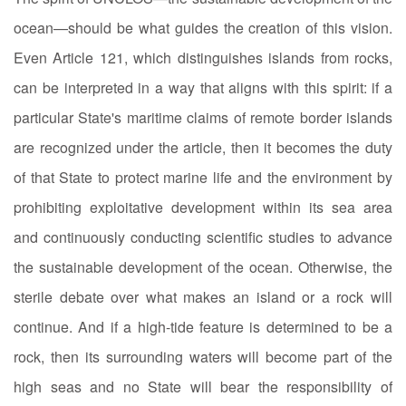
ocean—should be what guides the creation of this vision.
Even Article 121, which distinguishes islands from rocks,
can be interpreted in a way that aligns with this spirit: if a
particular State's maritime claims of remote border islands
are recognized under the article, then it becomes the duty
of that State to protect marine life and the environment by
prohibiting exploitative development within its sea area
and continuously conducting scientific studies to advance
the sustainable development of the ocean. Otherwise, the
sterile debate over what makes an island or a rock will
continue. And if a high-tide feature is determined to be a
rock, then its surrounding waters will become part of the
high seas and no State will bear the responsibility of