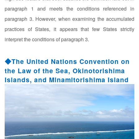
paragraph 1 and meets the conditions referenced in
paragraph 3. However, when examining the accumulated
practices of States, it appears that few States strictly
interpret the conditions of paragraph 3.
◆The United Nations Convention on
the Law of the Sea, Okinotorishima
Islands, and Minamitorishima Island