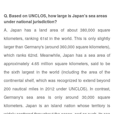
Q. Based on UNCLOS, how large is Japan's sea areas
under national jurisdiction?
A. Japan has a land area of about 380,000 square
kilometers, ranking 61st in the world. This is only slightly
larger than Germany's (around 360,000 square kilometers),
which ranks 62nd. Meanwhile, Japan has a sea area of
approximately 4.65 million square kilometers, said to be
the sixth largest in the world (including the area of the
continental shelf, which was recognized to extend beyond
200 nautical miles in 2012 under UNCLOS). In contrast,
Germany's sea area is only around 30,000 square
kilometers. Japan is an island nation whose territory is
widely scattered throughout the ocean, and as such, its sea