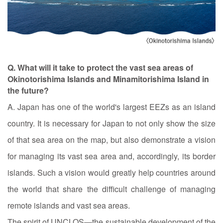
Q. What will it take to protect the vast sea areas of
Okinotorishima Islands and Minamitorishima Island in
the future?
A. Japan has one of the world's largest EEZs as an island
country. It is necessary for Japan to not only show the size
of that sea area on the map, but also demonstrate a vision
for managing its vast sea area and, accordingly, its border
islands. Such a vision would greatly help countries around
the world that share the difficult challenge of managing
remote islands and vast sea areas.
The spirit of UNCLOS—the sustainable development of the