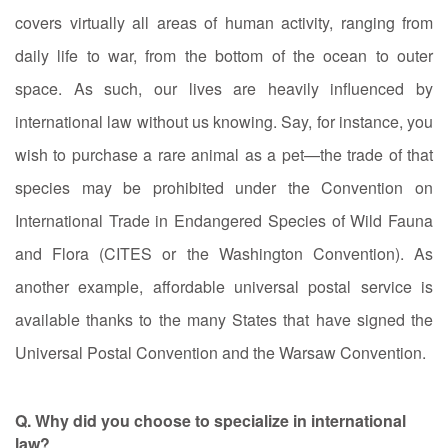
covers virtually all areas of human activity, ranging from
daily life to war, from the bottom of the ocean to outer
space. As such, our lives are heavily influenced by
international law without us knowing. Say, for instance, you
wish to purchase a rare animal as a pet—the trade of that
species may be prohibited under the Convention on
International Trade in Endangered Species of Wild Fauna
and Flora (CITES or the Washington Convention). As
another example, affordable universal postal service is
available thanks to the many States that have signed the
Universal Postal Convention and the Warsaw Convention.
Q. Why did you choose to specialize in international
law?