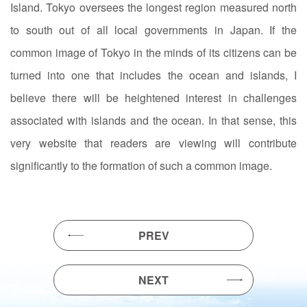
Island. Tokyo oversees the longest region measured north
to south out of all local governments in Japan. If the
common image of Tokyo in the minds of its citizens can be
turned into one that includes the ocean and islands, I
believe there will be heightened interest in challenges
associated with islands and the ocean. In that sense, this
very website that readers are viewing will contribute
significantly to the formation of such a common image.
PREV
NEXT