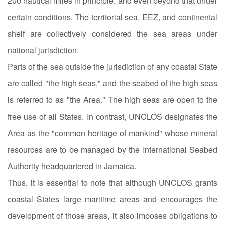
200 nautical miles in principle, and even beyond that under
certain conditions. The territorial sea, EEZ, and continental
shelf are collectively considered the sea areas under
national jurisdiction.
Parts of the sea outside the jurisdiction of any coastal State
are called "the high seas," and the seabed of the high seas
is referred to as "the Area." The high seas are open to the
free use of all States. In contrast, UNCLOS designates the
Area as the "common heritage of mankind" whose mineral
resources are to be managed by the International Seabed
Authority headquartered in Jamaica.
Thus, it is essential to note that although UNCLOS grants
coastal States large maritime areas and encourages the
development of those areas, it also imposes obligations to