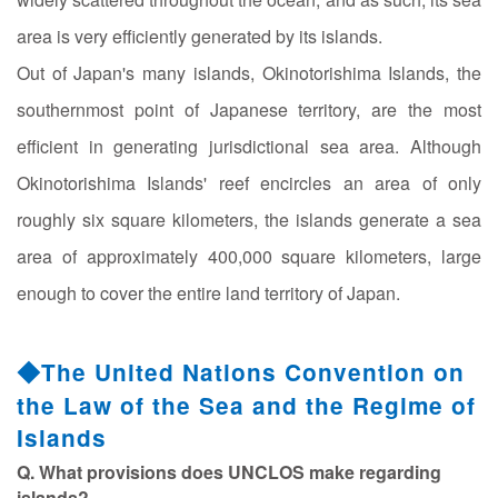
area is very efficiently generated by its islands.
Out of Japan's many islands, Okinotorishima Islands, the
southernmost point of Japanese territory, are the most
efficient in generating jurisdictional sea area. Although
Okinotorishima Islands' reef encircles an area of only
roughly six square kilometers, the islands generate a sea
area of approximately 400,000 square kilometers, large
enough to cover the entire land territory of Japan.
◆The United Nations Convention on
the Law of the Sea and the Regime of
Islands
Q. What provisions does UNCLOS make regarding
islands?