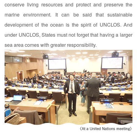
conserve living resources and protect and preserve the
marine environment. It can be said that sustainable
development of the ocean is the spirit of UNCLOS. And
under UNCLOS, States must not forget that having a larger
sea area comes with greater responsibility.