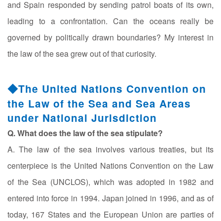
and Spain responded by sending patrol boats of its own,
leading to a confrontation. Can the oceans really be
governed by politically drawn boundaries? My interest in
the law of the sea grew out of that curiosity.
◆The United Nations Convention on
the Law of the Sea and Sea Areas
under National Jurisdiction
Q. What does the law of the sea stipulate?
A. The law of the sea involves various treaties, but its
centerpiece is the United Nations Convention on the Law
of the Sea (UNCLOS), which was adopted in 1982 and
entered into force in 1994. Japan joined in 1996, and as of
today, 167 States and the European Union are parties of