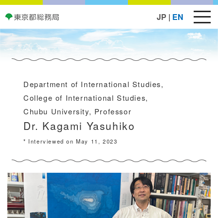
JP
|
EN
Department of International Studies,
College of International Studies,
Chubu University, Professor
Dr. Kagami Yasuhiko
* Interviewed on May 11, 2023