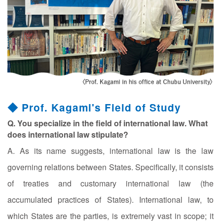
◆ Prof. Kagami's Field of Study
Q. You specialize in the field of international law. What
does international law stipulate?
A. As its name suggests, international law is the law
governing relations between States. Specifically, it consists
of treaties and customary international law (the
accumulated practices of States). International law, to
which States are the parties, is extremely vast in scope; it