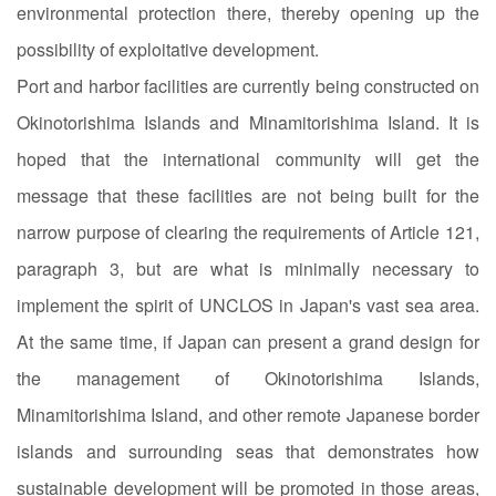
environmental protection there, thereby opening up the
possibility of exploitative development.
Port and harbor facilities are currently being constructed on
Okinotorishima Islands and Minamitorishima Island. It is
hoped that the international community will get the
message that these facilities are not being built for the
narrow purpose of clearing the requirements of Article 121,
paragraph 3, but are what is minimally necessary to
implement the spirit of UNCLOS in Japan's vast sea area.
At the same time, if Japan can present a grand design for
the management of Okinotorishima Islands,
Minamitorishima Island, and other remote Japanese border
islands and surrounding seas that demonstrates how
sustainable development will be promoted in those areas,