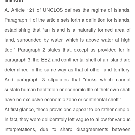
A. Article 121 of UNCLOS defines the regime of islands.
Paragraph 1 of the article sets forth a definition for islands,
establishing that "an island is a naturally formed area of
land, surrounded by water, which is above water at high
tide." Paragraph 2 states that, except as provided for in
paragraph 3, the EEZ and continental shelf of an island are
determined in the same way as that of other land territory.
And paragraph 3 stipulates that "rocks which cannot
sustain human habitation or economic life of their own shall
have no exclusive economic zone or continental shelf."
At first glance, these provisions appear to be rather simple.
In fact, they were deliberately left vague to allow for various
interpretations, due to sharp disagreements between