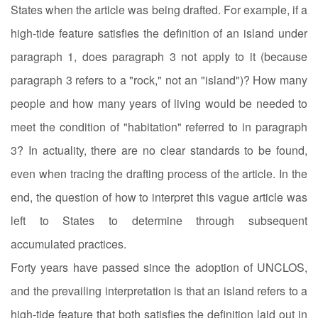
States when the article was being drafted. For example, if a
high-tide feature satisfies the definition of an island under
paragraph 1, does paragraph 3 not apply to it (because
paragraph 3 refers to a "rock," not an "island")? How many
people and how many years of living would be needed to
meet the condition of "habitation" referred to in paragraph
3? In actuality, there are no clear standards to be found,
even when tracing the drafting process of the article. In the
end, the question of how to interpret this vague article was
left to States to determine through subsequent
accumulated practices.
Forty years have passed since the adoption of UNCLOS,
and the prevailing interpretation is that an island refers to a
high-tide feature that both satisfies the definition laid out in