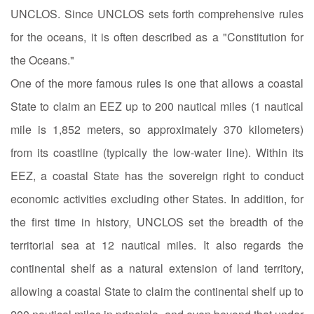
UNCLOS. Since UNCLOS sets forth comprehensive rules
for the oceans, it is often described as a "Constitution for
the Oceans."
One of the more famous rules is one that allows a coastal
State to claim an EEZ up to 200 nautical miles (1 nautical
mile is 1,852 meters, so approximately 370 kilometers)
from its coastline (typically the low-water line). Within its
EEZ, a coastal State has the sovereign right to conduct
economic activities excluding other States. In addition, for
the first time in history, UNCLOS set the breadth of the
territorial sea at 12 nautical miles. It also regards the
continental shelf as a natural extension of land territory,
allowing a coastal State to claim the continental shelf up to