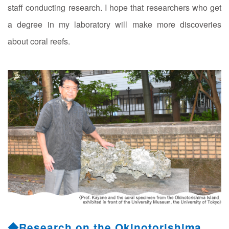
staff conducting research. I hope that researchers who get
a degree in my laboratory will make more discoveries
about coral reefs.
◆Research on the Okinotorishima