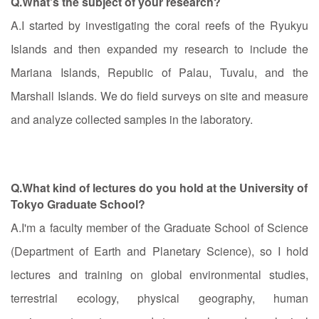
Q.What's the subject of your research?
A.I started by investigating the coral reefs of the Ryukyu
Islands and then expanded my research to include the
Mariana Islands, Republic of Palau, Tuvalu, and the
Marshall Islands. We do field surveys on site and measure
and analyze collected samples in the laboratory.
Q.What kind of lectures do you hold at the University of
Tokyo Graduate School?
A.I'm a faculty member of the Graduate School of Science
(Department of Earth and Planetary Science), so I hold
lectures and training on global environmental studies,
terrestrial ecology, physical geography, human