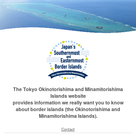
The Tokyo Okinotorishima and Minamitorishima
Islands website
provides information we really want you to know
about border islands (the Okinotorishima and
Minamitorishima Islands).
Contact