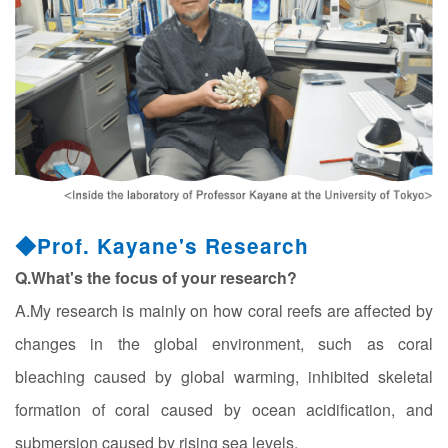
◆Prof. Kayane's Research
Q.What's the focus of your research?
A.My research is mainly on how coral reefs are affected by
changes in the global environment, such as coral
bleaching caused by global warming, inhibited skeletal
formation of coral caused by ocean acidification, and
submersion caused by rising sea levels.