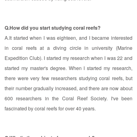
Q.How did you start studying coral reefs?
A.It started when I was eighteen, and I became interested
in coral reefs at a diving circle in university (Marine
Expedition Club). I started my research when I was 22 and
started my master's degree. When I started my research,
there were very few researchers studying coral reefs, but
their number gradually increased, and there are now about
600 researchers in the Coral Reef Society. I've been
fascinated by coral reefs for over 40 years.