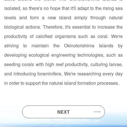
isolated, so there's no hope that it'll adapt to the rising sea
levels and form a new island simply through natural
biological actions. Therefore, it's essential to increase the
productivity of calcified organisms such as coral. We're
striving to maintain the Okinotorishima Islands by
developing ecological engineering technologies, such as
seeding corals with high reef productivity, culturing larvae,
and introducing foraminifera. We're researching every day
in order to support the natural island formation processes.
NEXT