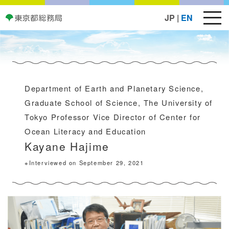
JP
|
EN
Department of Earth and Planetary Science,
Graduate School of Science, The University of
Tokyo Professor Vice Director of Center for
Ocean Literacy and Education
Kayane Hajime
※Interviewed on September 29, 2021