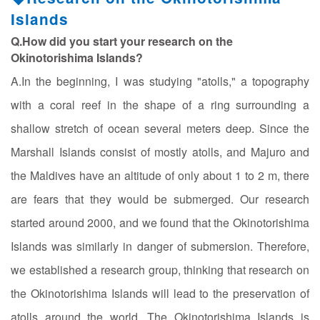
Islands
Q.How did you start your research on the
Okinotorishima Islands?
A.In the beginning, I was studying "atolls," a topography
with a coral reef in the shape of a ring surrounding a
shallow stretch of ocean several meters deep. Since the
Marshall Islands consist of mostly atolls, and Majuro and
the Maldives have an altitude of only about 1 to 2 m, there
are fears that they would be submerged. Our research
started around 2000, and we found that the Okinotorishima
Islands was similarly in danger of submersion. Therefore,
we established a research group, thinking that research on
the Okinotorishima Islands will lead to the preservation of
atolls around the world. The Okinotorishima Islands is