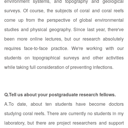
environment systems, and topography and geological
surveys. Of course, the subjects of coral and coral reefs
come up from the perspective of global environmental
studies and physical geography. Since last year, there've
been more online lectures, but our research absolutely
requires face-to-face practice. We're working with our
students on topographical surveys and other activities
while taking full consideration of preventing infections.
Q.Tell us about your postgraduate research fellows.
A.To date, about ten students have become doctors
studying coral reefs. There are currently no students in my
laboratory, but there are project researchers and support