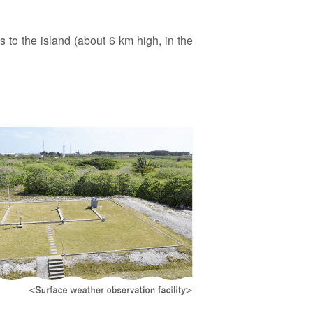
s to the island (about 6 km high, in the