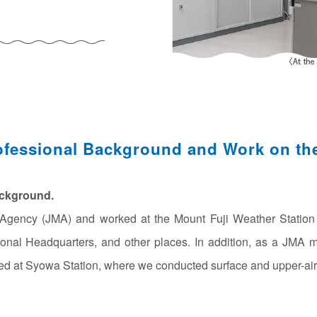
1
ofessional Background and Work on th
ackground.
l Agency (JMA) and worked at the Mount Fuji Weather Statio
onal Headquarters, and other places. In addition, as a JMA
ked at Syowa Station, where we conducted surface and upper-air