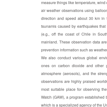
measure things like temperature, wind 
air weather observations using balloo
direction and speed about 30 km in t
tsunamis caused by earthquakes that 
(e.g., off the coast of Chile in Sou
mainland. These observation data are 
prevention information such as weathe
We also conduct various global envir
ones on carbon dioxide and other g
atmosphere (aerosols), and the streng
observations are highly praised world
most suitable place for observing t
Watch (GAW), a program established 
which is a specialized agency of the Uni