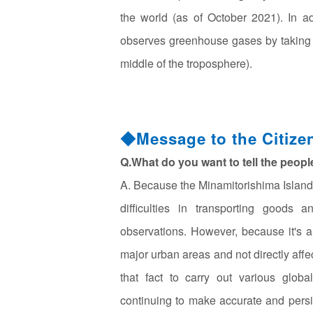
the world (as of October 2021). In a
observes greenhouse gases by taking air
middle of the troposphere).
◆Message to the Citize
Q.What do you want to tell the peop
A. Because the Minamitorishima Island 
difficulties in transporting goods 
observations. However, because it's a 
major urban areas and not directly aff
that fact to carry out various glob
continuing to make accurate and persi