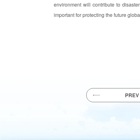
environment will contribute to disaste
important for protecting the future glob
PREV