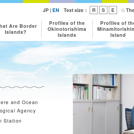
Text size：
JP
|
EN
R
S
E
The
Profiles of the
Profiles of th
hat Are Border
Okinotorishima
Minamitorishi
Islands?
Islands
Island
here and Ocean
ogical Agency
n Station