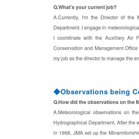
Q.What's your current job?
A.Currently, I'm the Director of th
Department. I engage in meteorological
I coordinate with the Auxiliary Air
Conservation and Management Office (
my job as the director to manage the e
◆Observations being Co
Q.How did the observations on the M
A.Meteorological observations on th
Hydrographical Department. After the wa
in 1968, JMA set up the Minamitorishi