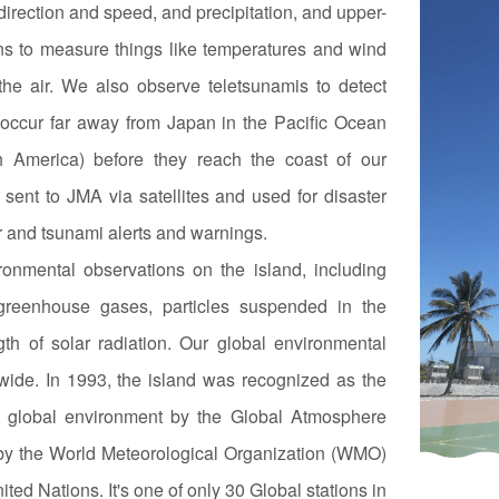
direction and speed, and precipitation, and upper-
ns to measure things like temperatures and wind
he air. We also observe teletsunamis to detect
occur far away from Japan in the Pacific Ocean
th America) before they reach the coast of our
sent to JMA via satellites and used for disaster
r and tsunami alerts and warnings.
onmental observations on the island, including
reenhouse gases, particles suspended in the
th of solar radiation. Our global environmental
wide. In 1993, the island was recognized as the
he global environment by the Global Atmosphere
by the World Meteorological Organization (WMO)
ted Nations. It's one of only 30 Global stations in