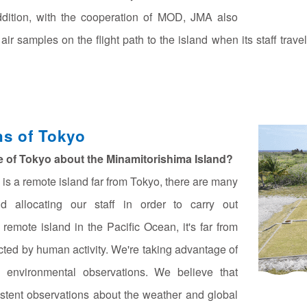
ddition, with the cooperation of MOD, JMA also
 samples on the flight path to the island when its staff travel
ns of Tokyo
le of Tokyo about the Minamitorishima Island?
is a remote island far from Tokyo, there are many
and allocating our staff in order to carry out
remote island in the Pacific Ocean, it's far from
ected by human activity. We're taking advantage of
al environmental observations. We believe that
stent observations about the weather and global