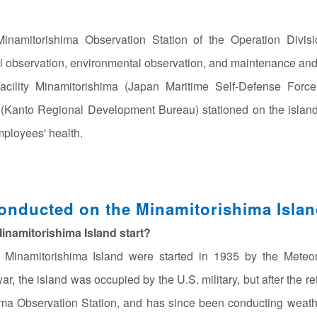
e Minamitorishima Observation Station of the Operation Di
 observation, environmental observation, and maintenance and m
 Facility Minamitorishima (Japan Maritime Self-Defense For
Kanto Regional Development Bureau) stationed on the island t
mployees' health.
nducted on the Minamitorishima Isla
inamitorishima Island start?
e Minamitorishima Island were started in 1935 by the Meteor
r, the island was occupied by the U.S. military, but after the 
ma Observation Station, and has since been conducting weathe