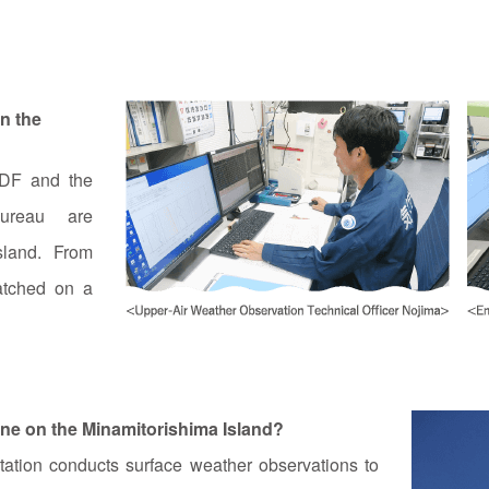
n the
SDF and the
ureau are
sland. From
atched on a
ne on the Minamitorishima Island?
ation conducts surface weather observations to