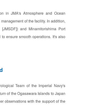
vision in JMA's Atmosphere and Ocean
anagement of the facility. In addition,
ce [JMSDF]) and Minamitorishima Port
o ensure smooth operations. It's also
nd
ological Team of the Imperial Navy's
return of the Ogasawara Islands to Japan
r observations with the support of the