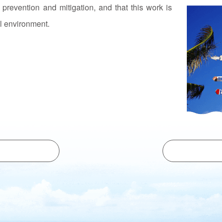
r prevention and mitigation, and that this work is
al environment.