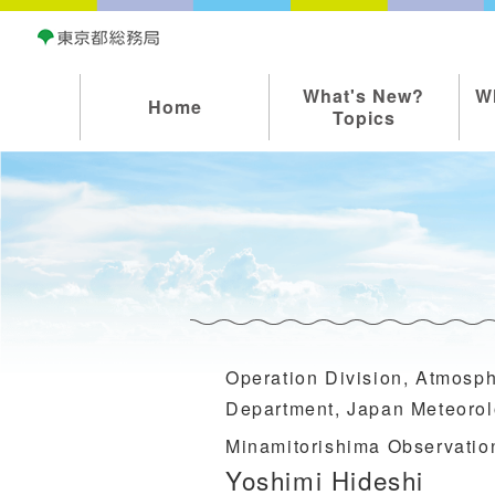
What's New?
W
Home
Topics
Operation Division, Atmosp
Department, Japan Meteorol
Minamitorishima Observatio
Yoshimi Hideshi