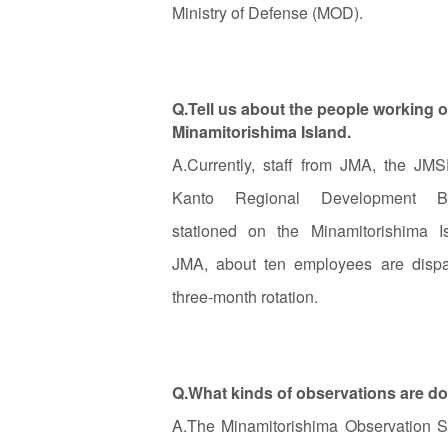
Ministry of Defense (MOD).
Q.Tell us about the people working o
Minamitorishima Island.
A.Currently, staff from JMA, the JM
Kanto Regional Development B
stationed on the Minamitorishima I
JMA, about ten employees are disp
three-month rotation.
Q.What kinds of observations are do
A.The Minamitorishima Observation St