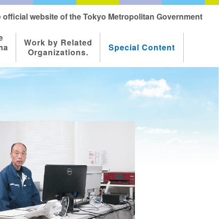
 official website of the Tokyo Metropolitan Government
e
Work by Related
ma
Special Content
Organizations.