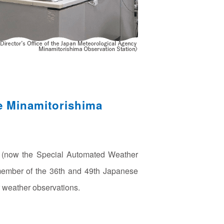
e Minamitorishima
n (now the Special Automated Weather
 member of the 36th and 49th Japanese
 weather observations.