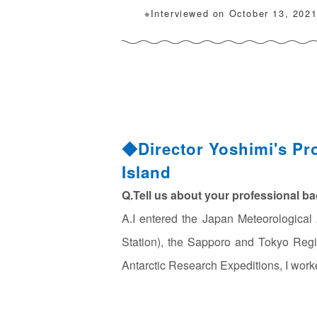
※Interviewed on October 13, 202
◆Director Yoshimi's Pr
Island
Q.Tell us about your professional b
A.I entered the Japan Meteorologica
Station), the Sapporo and Tokyo Regi
Antarctic Research Expeditions, I wor