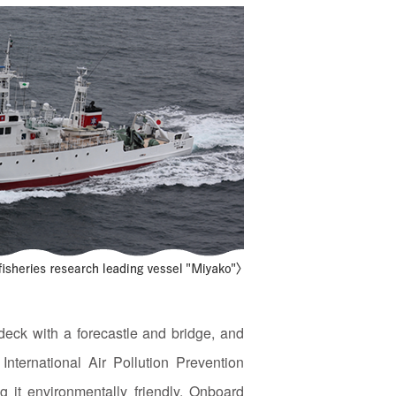
eck with a forecastle and bridge, and
International Air Pollution Prevention
 it environmentally friendly. Onboard