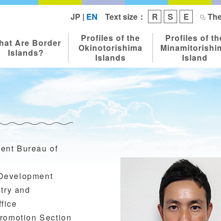
Text size：
JP
|
EN
R
S
E
The
Profiles of the
Profiles of th
hat Are Border
Okinotorishima
Minamitorishi
Islands?
Islands
Island
ent Bureau of
 Development
stry and
fice
Promotion Section