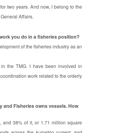
for two years. And now, I belong to the
General Affairs.
 work you do in a fisheries position?
lopment of the fisheries industry as an
s in the TMG. I have been involved in
oordination work related to the orderly
ry and Fisheries owns vessels. How
and 38% of it, or 1.71 million square
lands across the kuroshio current, and