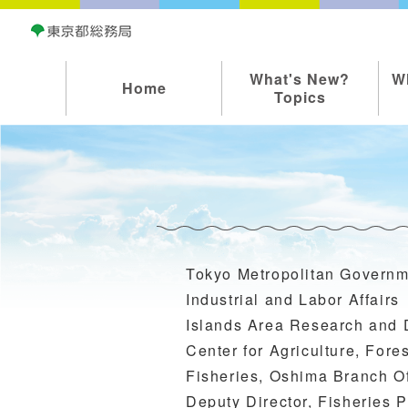
What's New?
W
Home
Topics
Tokyo Metropolitan Governm
Industrial and Labor Affairs
Islands Area Research and
Center for Agriculture, Fore
Fisheries, Oshima Branch Of
Deputy Director, Fisheries 