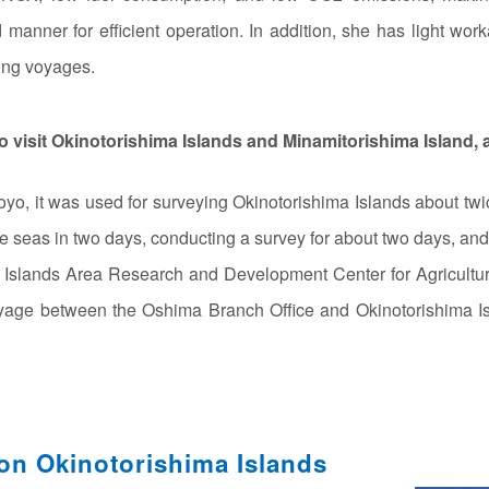
manner for efficient operation. In addition, she has light work
long voyages.
 visit Okinotorishima Islands and Minamitorishima Island, 
o, it was used for surveying Okinotorishima Islands about twic
ite seas in two days, conducting a survey for about two days, and 
e Islands Area Research and Development Center for Agriculture
yage between the Oshima Branch Office and Okinotorishima Is
on Okinotorishima Islands