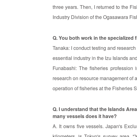
three years. Then, I returned to the F
Industry Division of the Ogasawara Fis
Q. You both work in the specialized f
Tanaka: I conduct testing and research
essential industry in the Izu Islands and
Funabashi: The fisheries profession 
research on resource management of alf
operation of fisheries at the Fisheries S
Q. I understand that the Islands Ar
many vessels does it have?
A. It owns five vessels. Japan's Exc
kilometers, is Tokyo's survey area. "