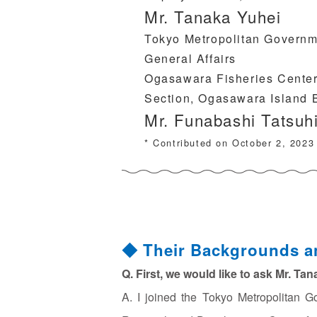
Mr. Tanaka Yuhei
Tokyo Metropolitan Governm
General Affairs
Ogasawara Fisheries Center,
Section, Ogasawara Island 
Mr. Funabashi Tatsuh
* Contributed on October 2, 2023
◆ Their Backgrounds a
Q. First, we would like to ask Mr. Ta
A. I joined the Tokyo Metropolitan G