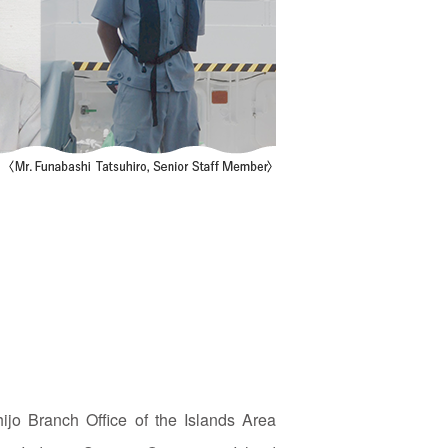
ijo Branch Office of the Islands Area