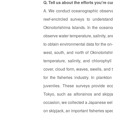
Q. Tell us about the efforts you're c
A. We conduct oceanographic observati
reef-encircled surveys to understa
Okinotorishima Islands. In the ocean
observe water temperature, salinity, an
to obtain environmental data for the on-s
west, south, and north of Okinotorishi
temperature, salinity, and chlorophyl
cover, cloud form, waves, swells, and 
for the fisheries industry. In plankto
juveniles. These surveys provide ecol
Tokyo, such as alfonsinos and skipj
occasion, we collected a Japanese eel l
on skipjack, an important fisheries spec