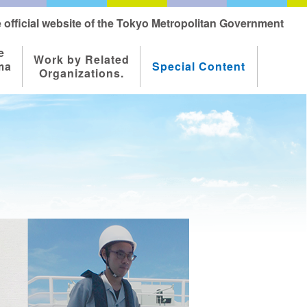
 official website of the Tokyo Metropolitan Government
e
Work by Related
ma
Special Content
Organizations.