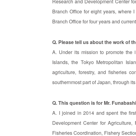
Research and Development Center for A
Branch Office for eight years, where I
Branch Office for four years and curren
Q. Please tell us about the work of 
A. Under its mission to promote the i
Islands, the Tokyo Metropolitan Isl
agriculture, forestry, and fisheries
southernmost part of Japan, through its
Q. This question is for Mr. Funabash
A. I joined in 2014 and spent the fi
Development Center for Agriculture, 
Fisheries Coordination, Fishery Section