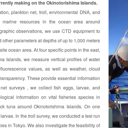
urrently making on the Okinotorishima Islands.
on, plankton net, troll, environmental DNA, and
nd marine resources in the ocean area around
ographic observations, we use CTD equipment to
d other parameters at depths of up to 1,000 meters
ite ocean area. At four specific points in the east,
ma Islands, we measure vertical profiles of water
l fluorescence values, as well as weather, cloud
transparency. These provide essential information
n net surveys , we collect fish eggs, larvae, and
ogical information on vital fisheries species in
ack tuna around Okinotorishima Islands. On one
arvae. In the troll survey, we conducted a test run
ies in Tokyo. We also investigate the feasibility of