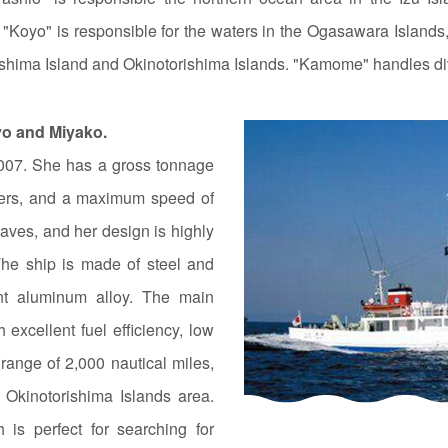
 "Koyo" is responsible for the waters in the Ogasawara Island
ishima Island and Okinotorishima Islands. "Kamome" handles di
yo and Miyako.
007. She has a gross tonnage
eters, and a maximum speed of
waves, and her design is highly
he ship is made of steel and
ant aluminum alloy. The main
h excellent fuel efficiency, low
ange of 2,000 nautical miles,
 Okinotorishima Islands area.
is perfect for searching for