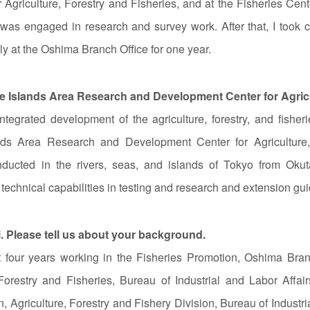
griculture, Forestry and Fisheries, and at the Fisheries Cent
 was engaged in research and survey work. After that, I took c
tly at the Oshima Branch Office for one year.
the Islands Area Research and Development Center for Agricu
ntegrated development of the agriculture, forestry, and fishe
ands Area Research and Development Center for Agriculture,
 conducted in the rivers, seas, and islands of Tokyo from Oku
 technical capabilities in testing and research and extension gu
i. Please tell us about your background.
rst four years working in the Fisheries Promotion, Oshima Bra
Forestry and Fisheries, Bureau of Industrial and Labor Affai
, Agriculture, Forestry and Fishery Division, Bureau of Industri