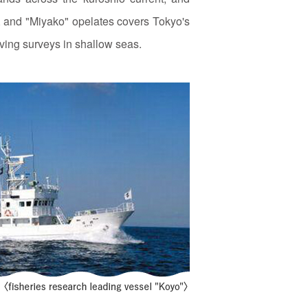
s, and "Miyako" opelates covers Tokyo's
ving surveys in shallow seas.