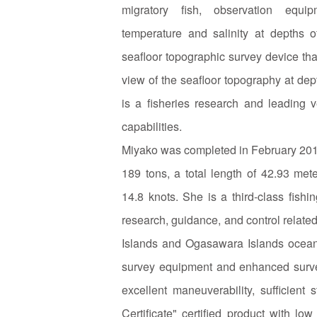
migratory fish, observation equi
temperature and salinity at depths 
seafloor topographic survey device th
view of the seafloor topography at dep
is a fisheries research and leading v
capabilities.
Miyako was completed in February 201
189 tons, a total length of 42.93 me
14.8 knots. She is a third-class fish
research, guidance, and control related
Islands and Ogasawara Islands ocean
survey equipment and enhanced survey
excellent maneuverability, sufficient
Certificate" certified product with 