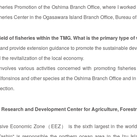
isheries Promotion of the Oshima Branch Office, where I worked 
heries Center in the Ogasawara Island Branch Office, Bureau of 
ield of fisheries within the TMG. What is the primary type of
 and provide extension guidance to promote the sustainable deve
 the revitalization of the local economy.
involves various activities concerned with promoting fisherie
onsinos and other species at the Oshima Branch Office and in c
ection.
ea Research and Development Center for Agriculture, Forest
lusive Economic Zone（EEZ） is the sixth largest in the world, 
Yashio" is responsible the northern ocean area in the Izu Is