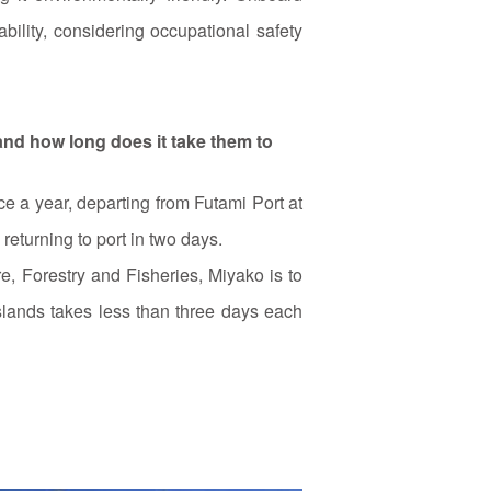
ability, considering occupational safety
and how long does it take them to
e a year, departing from Futami Port at
returning to port in two days.
, Forestry and Fisheries, Miyako is to
lands takes less than three days each