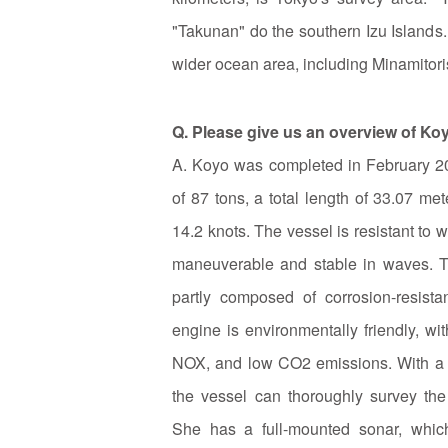
"Takunan" do the southern Izu Islands.
wider ocean area, including Minamitor
Q. Please give us an overview of Ko
A. Koyo was completed in February 2
of 87 tons, a total length of 33.07 m
14.2 knots. The vessel is resistant to 
maneuverable and stable in waves. T
partly composed of corrosion-resist
engine is environmentally friendly, wit
NOX, and low CO2 emissions. With a r
the vessel can thoroughly survey the
She has a full-mounted sonar, which 