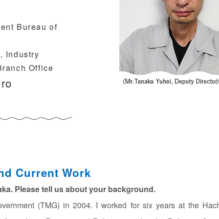
ent Bureau of
 Industry
Branch Office
iro
nd Current Work
naka. Please tell us about your background.
overnment (TMG) in 2004. I worked for six years at the Hach