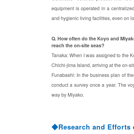
equipment is operated in a centralized 
and hygienic living facilities, even on 
Q. How often do the Koyo and Miyako
reach the on-site seas?
Tanaka: When I was assigned to the Koy
Chichi-jima Island, arriving at the on-s
Funabashi: In the business plan of th
conduct a survey once a year. The vo
way by Miyako.
◆Research and Efforts 