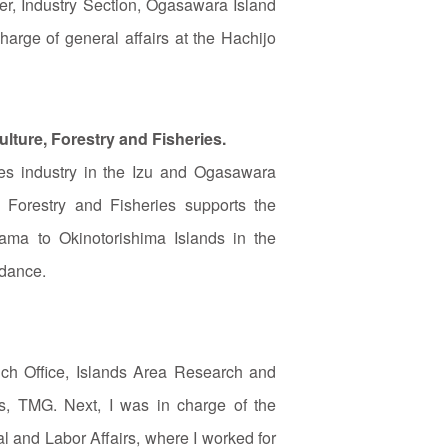
er, Industry Section, Ogasawara Island
harge of general affairs at the Hachijo
lture, Forestry and Fisheries.
ries industry in the Izu and Ogasawara
 Forestry and Fisheries supports the
tama to Okinotorishima Islands in the
idance.
nch Office, Islands Area Research and
rs, TMG. Next, I was in charge of the
al and Labor Affairs, where I worked for