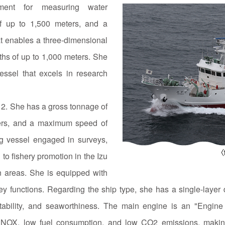
pment for measuring water
of up to 1,500 meters, and a
at enables a three-dimensional
ths of up to 1,000 meters. She
essel that excels in research
2. She has a gross tonnage of
ters, and a maximum speed of
ing vessel engaged in surveys,
 to fishery promotion in the Izu
 areas. She is equipped with
 functions. Regarding the ship type, she has a single-layer d
 stability, and seaworthiness. The main engine is an "Engine 
low NOX, low fuel consumption, and low CO2 emissions, making